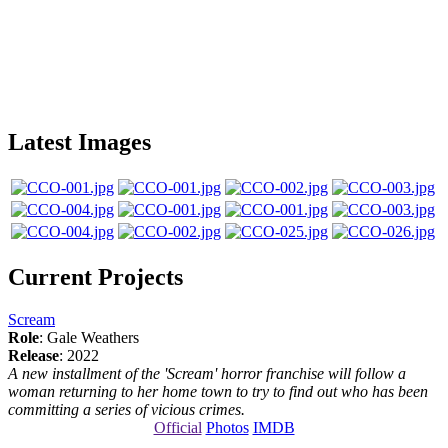
Latest Images
Current Projects
Scream
Role
: Gale Weathers
Release
: 2022
A new installment of the 'Scream' horror franchise will follow a
woman returning to her home town to try to find out who has been
committing a series of vicious crimes.
Official
Photos
IMDB