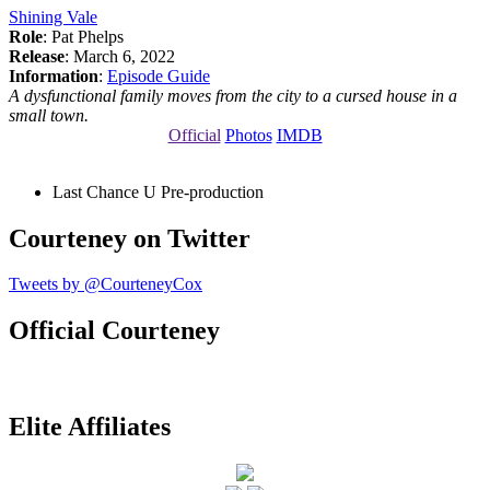
Shining Vale
Role
: Pat Phelps
Release
: March 6, 2022
Information
:
Episode Guide
A dysfunctional family moves from the city to a cursed house in a
small town.
Official
Photos
IMDB
Last Chance U
Pre-production
Courteney on Twitter
Tweets by @CourteneyCox
Official Courteney
Elite Affiliates