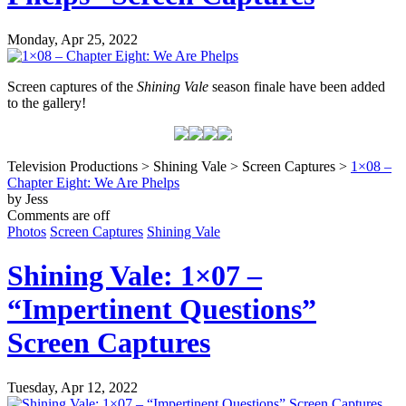
Monday, Apr 25, 2022
Screen captures of the
Shining Vale
season finale have been added
to the gallery!
Television Productions > Shining Vale > Screen Captures >
1×08 –
Chapter Eight: We Are Phelps
by Jess
Comments are off
Photos
Screen Captures
Shining Vale
Shining Vale: 1×07 –
“Impertinent Questions”
Screen Captures
Tuesday, Apr 12, 2022