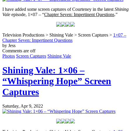
I have added some screen captures of Courteney in the latest
Shining
Vale
episode, 1×07 – “
Chapter Seven: Impertinent Questions
.”
Television Productions > Shining Vale > Screen Captures >
1×07 –
Chapter Seven: Impertinent Questions
by Jess
Comments are off
Photos
Screen Captures
Shining Vale
Shining Vale: 1×06 –
“Whispering Hope” Screen
Captures
Saturday, Apr 9, 2022