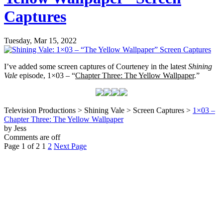
Captures
Tuesday, Mar 15, 2022
I’ve added some screen captures of Courteney in the latest
Shining
Vale
episode, 1×03 – “
Chapter Three: The Yellow Wallpaper
.”
Television Productions > Shining Vale > Screen Captures >
1×03 –
Chapter Three: The Yellow Wallpaper
by Jess
Comments are off
Page 1 of 2
1
2
Next Page