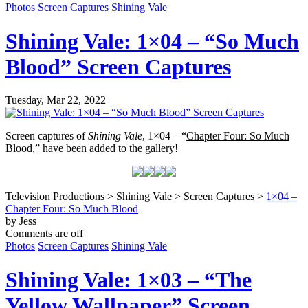
Photos
Screen Captures
Shining Vale
Shining Vale: 1×04 – “So Much
Blood” Screen Captures
Tuesday, Mar 22, 2022
Screen captures of
Shining Vale
, 1×04 – “
Chapter Four: So Much
Blood
,” have been added to the gallery!
Television Productions > Shining Vale > Screen Captures >
1×04 –
Chapter Four: So Much Blood
by Jess
Comments are off
Photos
Screen Captures
Shining Vale
Shining Vale: 1×03 – “The
Yellow Wallpaper” Screen