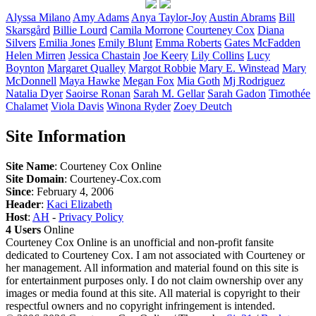
Alyssa
Milano
Amy
Adams
Anya
Taylor-Joy
Austin
Abrams
Bill
Skarsgård
Billie
Lourd
Camila
Morrone
Courteney
Cox
Diana
Silvers
Emilia
Jones
Emily
Blunt
Emma
Roberts
Gates
McFadden
Helen
Mirren
Jessica
Chastain
Joe
Keery
Lily
Collins
Lucy
Boynton
Margaret
Qualley
Margot
Robbie
Mary E.
Winstead
Mary
McDonnell
Maya
Hawke
Megan
Fox
Mia
Goth
Mj
Rodriguez
Natalia
Dyer
Saoirse
Ronan
Sarah M.
Gellar
Sarah
Gadon
Timothée
Chalamet
Viola
Davis
Winona
Ryder
Zoey
Deutch
Site Information
Site Name
: Courteney Cox Online
Site Domain
: Courteney-Cox.com
Since
: February 4, 2006
Header
:
Kaci Elizabeth
Host
:
AH
-
Privacy Policy
4 Users
Online
Courteney Cox Online is an unofficial and non-profit fansite
dedicated to Courteney Cox. I am not associated with Courteney or
her management. All information and material found on this site is
for entertainment purposes only. I do not claim ownership over any
images or media found at this site. All material is copyright to their
respectful owners and no copyright infringement is intended.