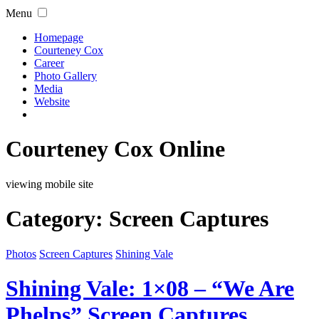
Menu
Homepage
Courteney Cox
Career
Photo Gallery
Media
Website
Courteney Cox Online
viewing mobile site
Category:
Screen Captures
Photos
Screen Captures
Shining Vale
Shining Vale: 1×08 – “We Are
Phelps” Screen Captures