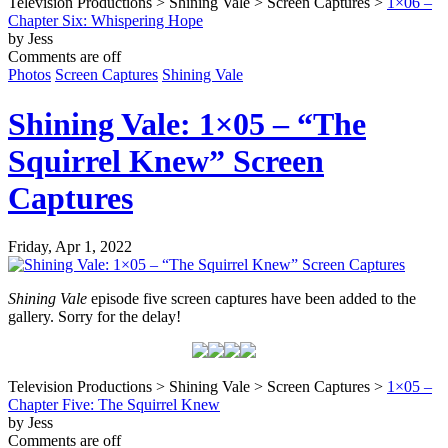
Television Productions > Shining Vale > Screen Captures >
1×06 –
Chapter Six: Whispering Hope
by Jess
Comments are off
Photos
Screen Captures
Shining Vale
Shining Vale: 1×05 – “The
Squirrel Knew” Screen
Captures
Friday, Apr 1, 2022
Shining Vale
episode five screen captures have been added to the
gallery. Sorry for the delay!
Television Productions > Shining Vale > Screen Captures >
1×05 –
Chapter Five: The Squirrel Knew
by Jess
Comments are off