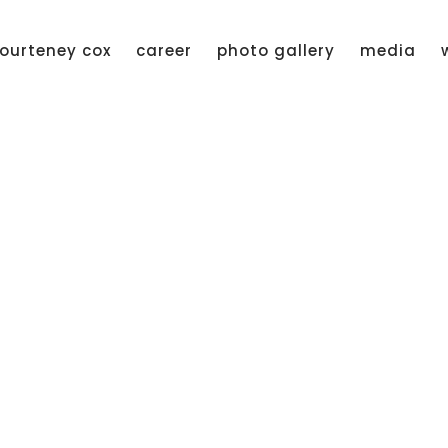
ourteney cox
career
photo gallery
media