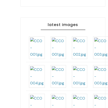
latest images