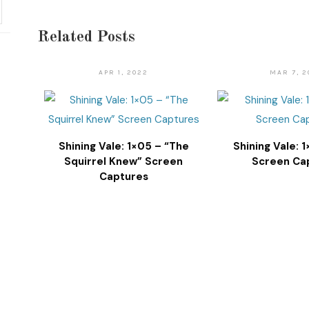
Related Posts
APR 1, 2022
MAR 7, 2
Shining Vale: 1×05 – “The
Shining Vale: 
Squirrel Knew” Screen
Screen Ca
Captures