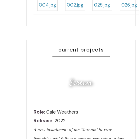
current projects
Scream
Role
: Gale Weathers
Release
: 2022
A new installment of the 'Scream' horror
franchise will follow a woman returning to her