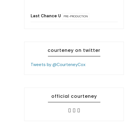
Last Chance U
PRE-PRODUCTION
courteney on twitter
Tweets by @CourteneyCox
official courteney