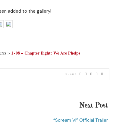
en added to the gallery!
1×08 – Chapter Eight: We Are Phelps
tures >
Next Post
“Scream VI” Official Trailer