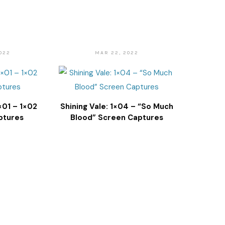
022
MAR 22, 2022
1×01 – 1×02
Shining Vale: 1×04 – “So Much
ptures
Blood” Screen Captures