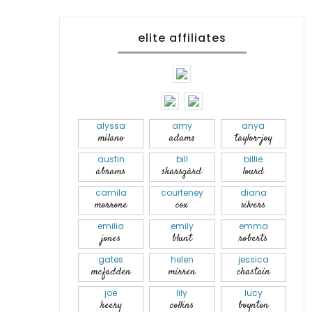
elite affiliates
alyssa
amy
anya
milano
adams
taylor-joy
austin
bill
billie
abrams
skarsgård
lourd
camila
courteney
diana
morrone
cox
silvers
emilia
emily
emma
jones
blunt
roberts
gates
helen
jessica
mcfadden
mirren
chastain
joe
lily
lucy
keery
collins
boynton