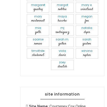
margaret
margot
mary e.
qualley
robbie
winstead
mary
maya
megan
mcdonnell
hawke
fox
mia
mj
natalia
goth
rodriguez
dyer
saoirse
sarah m.
sarah
ronan
gellar
gadon
timothée
viola
winona
chalamet
davis
ryder
zoey
deutch
site information
Site Name
: Courteney Cox Online