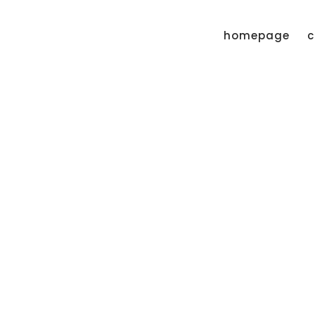
homepage
c