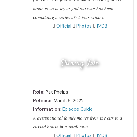
home town to try to find out who has been
committing a series of vicious crimes.
Official
Photos
IMDB
Shining Vale
Role
: Pat Phelps
Release
: March 6, 2022
Information
:
Episode Guide
A dysfunctional family moves from the city to a
cursed house in a small town.
Official
Photos
IMDB