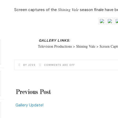
Shining Vale
Screen captures of the
season finale have be
Television Productions > Shining Vale > Screen Cap
BY JESS
COMMENTS ARE OFF
Previous Post
Gallery Update!