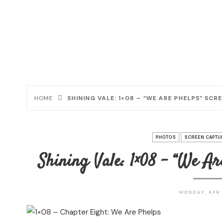
HOME
SHINING VALE: 1×08 – “WE ARE PHELPS” SC
PHOTOS
SCREEN CAPTU
Shining Vale: 1×08 – “We Ar
MONDAY, APR 