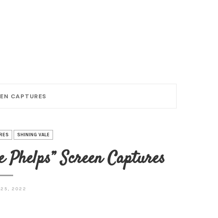
REEN CAPTURES
RES
SHINING VALE
e Phelps” Screen Captures
25, 2022