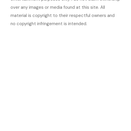
over any images or media found at this site. All
material is copyright to their respectful owners and
no copyright infringement is intended.