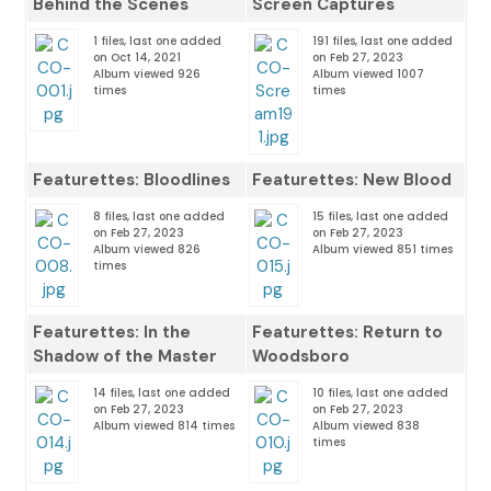
Behind the Scenes
Screen Captures
1 files, last one added
191 files, last one added
on Oct 14, 2021
on Feb 27, 2023
Album viewed 926
Album viewed 1007
times
times
Featurettes: Bloodlines
Featurettes: New Blood
8 files, last one added
15 files, last one added
on Feb 27, 2023
on Feb 27, 2023
Album viewed 826
Album viewed 851 times
times
Featurettes: In the
Featurettes: Return to
Shadow of the Master
Woodsboro
14 files, last one added
10 files, last one added
on Feb 27, 2023
on Feb 27, 2023
Album viewed 814 times
Album viewed 838
times