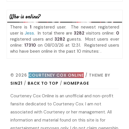
Who is online?
There is
1
registered user. The newest registered
user is
Jess
. In total there are
3282
visitors online:
0
registered users and
3282
guests. Most users ever
online:
17310
on 08/03/26 at 12:31. Registered users
who have been online in the past 10 minutes: .
© 2026
COURTENEY COX ONLINE
/ THEME BY
SIN21
/
BACK TO TOP
/
HOMEPAGE
Courteney Cox Online is an unofficial and non-profit
fansite dedicated to Courteney Cox. I am not
associated with Courteney or her management. All
information and material found on this site is for
entertainment purposes only. I do not claim ownership