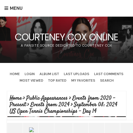
MENU
COURTENEY COX ONLINE
A FANSITE SOURCE DEDICATED TO COURTENEY COX
HOME
LOGIN
ALBUM LIST
LAST UPLOADS
LAST COMMENTS
MOST VIEWED
TOP RATED
MY FAVORITES
SEARCH
Home
>
Public Appearances
>
Events from 2020 -
Present
>
Events from 2024
>
September 08: 2024
US Open Tennis Championships - Day 14