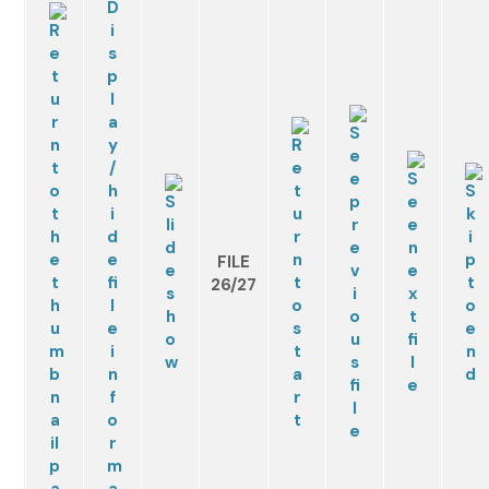
FILE
26/27