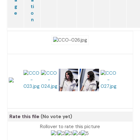
Rate this file
(No vote yet)
Rollover to rate this picture