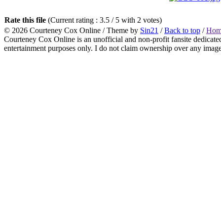
Rate this file
(Current rating : 3.5 / 5 with 2 votes)
© 2026
Courteney Cox Online
/ Theme by
Sin21
/
Back to top
/
Hom
Courteney Cox Online is an unofficial and non-profit fansite dedicate
entertainment purposes only. I do not claim ownership over any images 