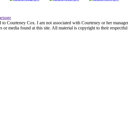
epage
d to Courteney Cox. I am not associated with Courteney or her managemen
or media found at this site. All material is copyright to their respectf