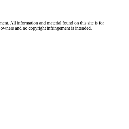
t. All information and material found on this site is for
ul owners and no copyright infringement is intended.