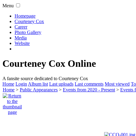
Menu
Homepage
Courteney Cox
Career
Photo Gallery
Media
Website
Courteney Cox Online
A fansite source dedicated to Courteney Cox
Home
Login
Album list
Last uploads
Last comments
Most viewed
To
Home
>
Public Appearances
>
Events from 2020 - Present
>
Events 