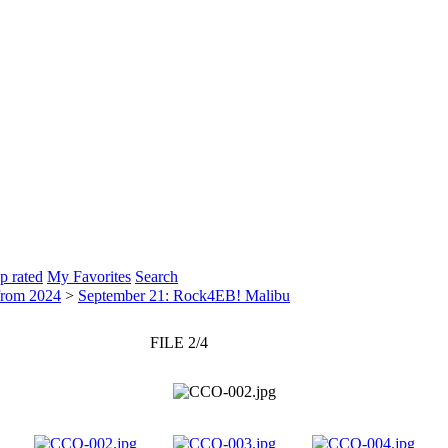
p rated
My Favorites
Search
from 2024
>
September 21: Rock4EB! Malibu
FILE 2/4