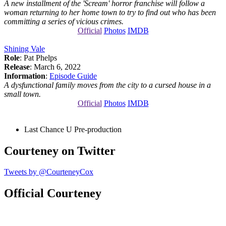
A new installment of the 'Scream' horror franchise will follow a
woman returning to her home town to try to find out who has been
committing a series of vicious crimes.
Official
Photos
IMDB
Shining Vale
Role
: Pat Phelps
Release
: March 6, 2022
Information
:
Episode Guide
A dysfunctional family moves from the city to a cursed house in a
small town.
Official
Photos
IMDB
Last Chance U
Pre-production
Courteney on Twitter
Tweets by @CourteneyCox
Official Courteney