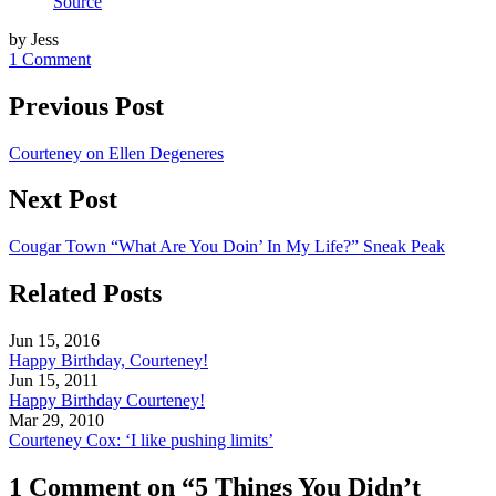
Source
by Jess
1 Comment
Previous Post
Courteney on Ellen Degeneres
Next Post
Cougar Town “What Are You Doin’ In My Life?” Sneak Peak
Related Posts
Jun 15, 2016
Happy Birthday, Courteney!
Jun 15, 2011
Happy Birthday Courteney!
Mar 29, 2010
Courteney Cox: ‘I like pushing limits’
1 Comment on “5 Things You Didn’t