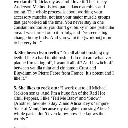
workout:
“It kicks my ass and I love it. The Tracey
Anderson Method is two parts: dance aerobics and
toning. The whole process is about working your
accessory muscles, not just your major muscle groups
that get worked all the time. You never stay in one
constant motion so you don’t get bulky in one particular
area. I was turned onto it in July, and I’ve seen a big
change in my body. And you want the [workout] room
to be very hot.”
4. She loves clean teeth:
“I’m all about brushing my
teeth. I like a hard toothbrush – I do not care whatever
plaque I’m taking off, I want it all off! And I switch off
between vanilla mint and cinnamon Crest and
Elgydium by Pierre Fabre from France. It’s potent and I
like it.”
5. She likes to rock out:
“I work out to all Michael
Jackson songs. And I’m a huge fan of the Red Hot
Chili Peppers. I like ‘Tell Me Baby’ and ‘Snow.’
[Another] favorite is Jay-Z and Alicia Key’s ‘Empire
State of Mind,’ because my daughter can sing Alicia’s
whole part. I don’t even know how she knows the
words.”