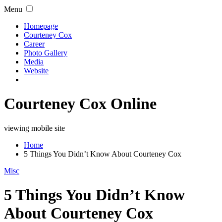
Menu
Homepage
Courteney Cox
Career
Photo Gallery
Media
Website
Courteney Cox Online
viewing mobile site
Home
5 Things You Didn’t Know About Courteney Cox
Misc
5 Things You Didn’t Know
About Courteney Cox