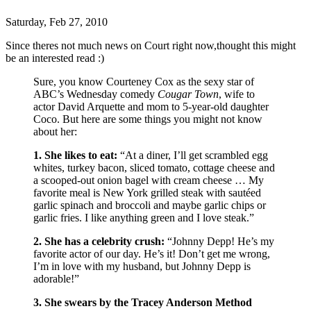
Saturday, Feb 27, 2010
Since theres not much news on Court right now,thought this might
be an interested read :)
Sure, you know Courteney Cox as the sexy star of
ABC’s Wednesday comedy
Cougar Town
, wife to
actor David Arquette and mom to 5-year-old daughter
Coco. But here are some things you might not know
about her:
1. She likes to eat:
“At a diner, I’ll get scrambled egg
whites, turkey bacon, sliced tomato, cottage cheese and
a scooped-out onion bagel with cream cheese … My
favorite meal is New York grilled steak with sautéed
garlic spinach and broccoli and maybe garlic chips or
garlic fries. I like anything green and I love steak.”
2. She has a celebrity crush:
“Johnny Depp! He’s my
favorite actor of our day. He’s it! Don’t get me wrong,
I’m in love with my husband, but Johnny Depp is
adorable!”
3. She swears by the Tracey Anderson Method