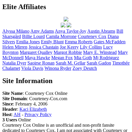
Elite Affiliates
Alyssa
Milano
Amy
Adams
Anya
Taylor-Joy
Austin
Abrams
Bill
Skarsgård
Billie
Lourd
Camila
Morrone
Courteney
Cox
Diana
Silvers
Emilia
Jones
Emily
Blunt
Emma
Roberts
Gates
McFadden
Helen
Mirren
Jessica
Chastain
Joe
Keery
Lily
Collins
Lucy
Boynton
Margaret
Qualley
Margot
Robbie
Mary E.
Winstead
Mary
McDonnell
Maya
Hawke
Megan
Fox
Mia
Goth
Mj
Rodriguez
Natalia
Dyer
Saoirse
Ronan
Sarah M.
Gellar
Sarah
Gadon
Timothée
Chalamet
Viola
Davis
Winona
Ryder
Zoey
Deutch
Site Information
Site Name
: Courteney Cox Online
Site Domain
: Courteney-Cox.com
Since
: February 4, 2006
Header
:
Kaci Elizabeth
Host
:
AH
-
Privacy Policy
3 Users
Online
Courteney Cox Online is an unofficial and non-profit fansite
dedicated to Courteney Cox. I am not associated with Courteney or