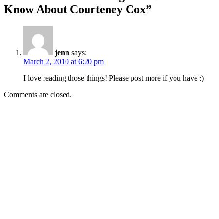
Know About Courteney Cox”
jenn
says:
March 2, 2010 at 6:20 pm
I love reading those things! Please post more if you have :)
Comments are closed.