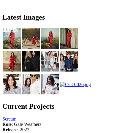
Latest Images
Current Projects
Scream
Role
: Gale Weathers
Release
: 2022