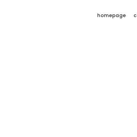
homepage
c