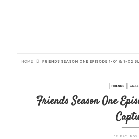
HOME
FRIENDS SEASON ONE EPISODE 1×01 & 1×02 
FRIENDS
GALLE
Friends Season One Episo
Captu
FRIDAY, NOV 