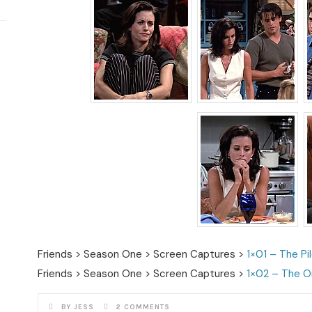
Friends > Season One > Screen Captures >
1×01 – The Pi
Friends > Season One > Screen Captures >
1×02 – The O
BY JESS
2 COMMENTS