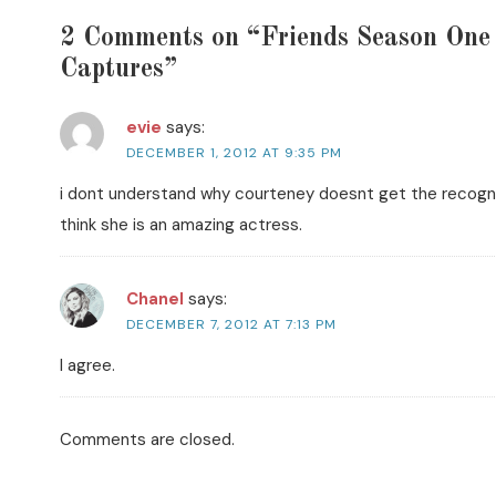
2 Comments on “Friends Season On
Captures”
evie
says:
DECEMBER 1, 2012 AT 9:35 PM
i dont understand why courteney doesnt get the recognit
think she is an amazing actress.
Chanel
says:
DECEMBER 7, 2012 AT 7:13 PM
I agree.
Comments are closed.