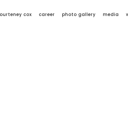
ourteney cox
career
photo gallery
media