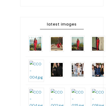
latest images