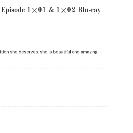
e Episode 1×01 & 1×02 Blu-ray
ion she deserves. she is beautiful and amazing. i