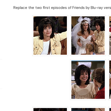
Replace the two first episodes of Friends by Blu-ray ver