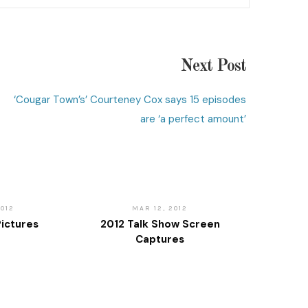
Next Post
‘Cougar Town’s’ Courteney Cox says 15 episodes
are ‘a perfect amount’
2012
MAR 12, 2012
ictures
2012 Talk Show Screen
Captures