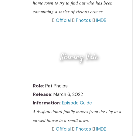
home town to try to find out who has been
committing a series of vicious crimes.
Official
Photos
IMDB
Shining Vale
Role
: Pat Phelps
Release
: March 6, 2022
Information
:
Episode Guide
A dysfunctional family moves from the city to a
cursed house in a small town.
Official
Photos
IMDB