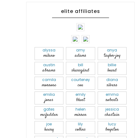
elite affiliates
alyssa
amy
anya
milano
adams
taylor-joy
austin
bill
billie
abrams
skarsgård
lourd
camila
courteney
diana
morrone
cox
silvers
emilia
emily
emma
jones
blunt
roberts
gates
helen
jessica
mcfadden
mirren
chastain
joe
lily
lucy
keery
collins
boynton