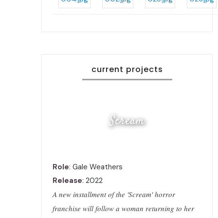
current projects
Scream
Role
: Gale Weathers
Release
: 2022
A new installment of the 'Scream' horror
franchise will follow a woman returning to her