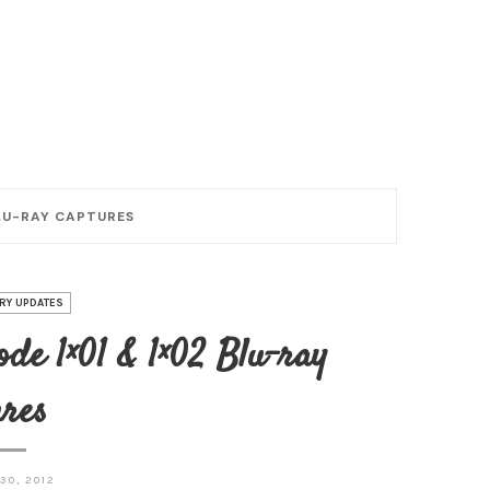
BLU-RAY CAPTURES
RY UPDATES
de 1×01 & 1×02 Blu-ray
res
30, 2012