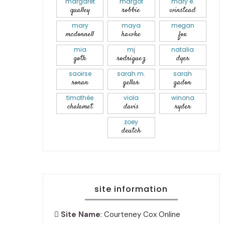
margaret
margot
mary e.
qualley
robbie
winstead
mary
maya
megan
mcdonnell
hawke
fox
mia
mj
natalia
goth
rodriguez
dyer
saoirse
sarah m.
sarah
ronan
gellar
gadon
timothée
viola
winona
chalamet
davis
ryder
zoey
deutch
site information
Site Name
: Courteney Cox Online