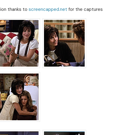
sion thanks to
screencapped.net
for the captures