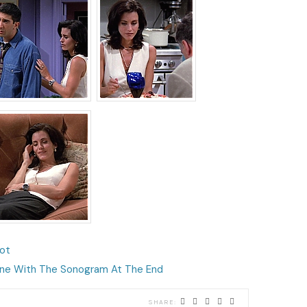
lot
ne With The Sonogram At The End