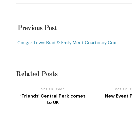
Previous Post
Cougar Town: Brad & Emily Meet Courteney Cox
Related Posts
SEP 23, 2009
OCT 29, 
‘Friends’ Central Perk comes
New Event P
to UK