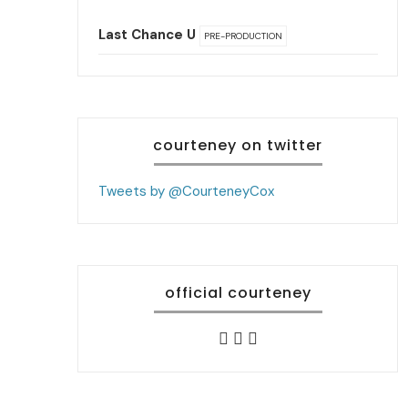
Last Chance U
PRE-PRODUCTION
courteney on twitter
Tweets by @CourteneyCox
official courteney