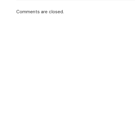
Comments are closed.