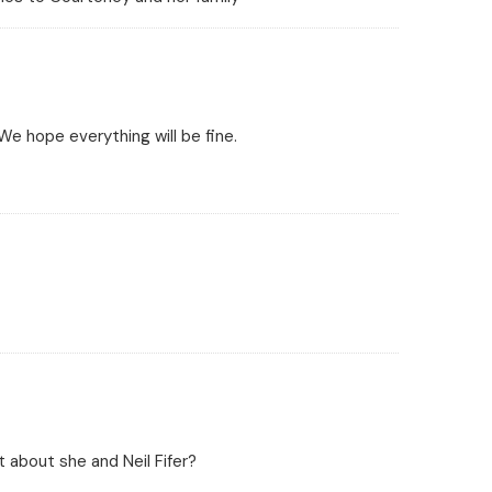
We hope everything will be fine.
 about she and Neil Fifer?