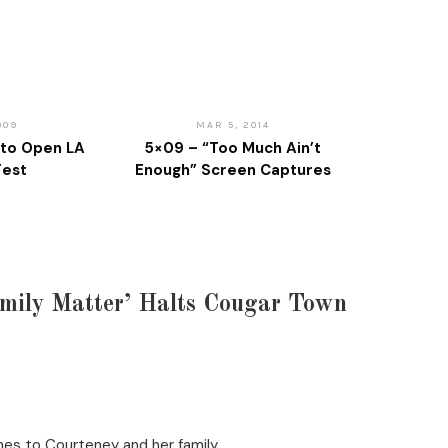
009
MAR 5, 2014
to Open LA
5×09 – “Too Much Ain’t
Fest
Enough” Screen Captures
mily Matter’ Halts Cougar Town
hes to Courteney and her family