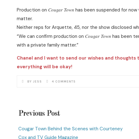
Cougar Town
Production on
has been suspended for now w
matter.
Neither reps for Arquette, 45, nor the show disclosed wh
Cougar Town
“We can confirm production on
has been tem
with a private family matter.”
Chanel and I want to send our wishes and thoughts 
everything will be okay!
BY JESS
4 COMMENTS
Previous Post
Cougar Town Behind the Scenes with Courteney
Cox and TV Guide Magazine