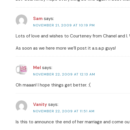
Sam
says:
NOVEMBER 21, 2009 AT 10:19 PM
Lots of love and wishes to Courteney from Chanel and I. 
As soon as we here more we’ll post it a.s.a.p guys!
Mel
says:
NOVEMBER 22, 2009 AT 12:13 AM
Oh maaan! I hope things get better. :(
Vanity
says:
NOVEMBER 22, 2009 AT 11:51 AM
Is this to announce the end of her marriage and come out