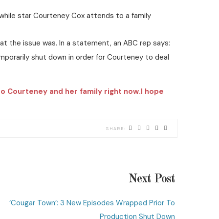
hile star Courteney Cox attends to a family
at the issue was. In a statement, an ABC rep says:
porarily shut down in order for Courteney to deal
to Courteney and her family right now.I hope
Next Post
‘Cougar Town’: 3 New Episodes Wrapped Prior To
Production Shut Down