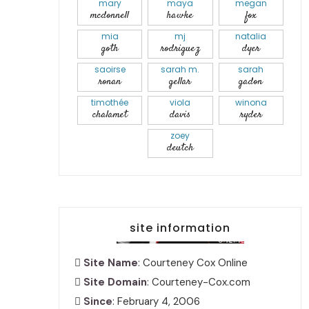
mary
maya
megan
mcdonnell
hawke
fox
mia
mj
natalia
goth
rodriguez
dyer
saoirse
sarah m.
sarah
ronan
gellar
gadon
timothée
viola
winona
chalamet
davis
ryder
zoey
deutch
site information
Site Name
: Courteney Cox Online
Site Domain
: Courteney-Cox.com
Since
: February 4, 2006