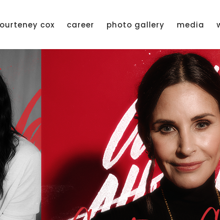
ourteney cox
career
photo gallery
media