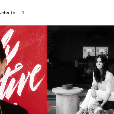
website