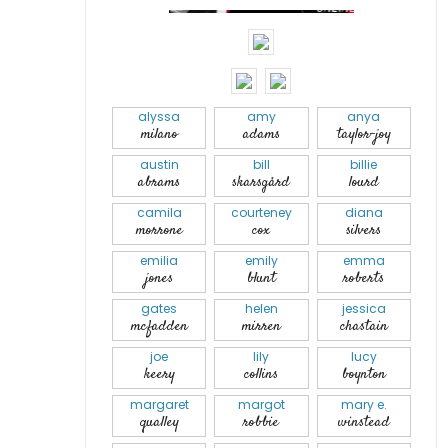
alyssa
amy
anya
milano
adams
taylor-joy
austin
bill
billie
abrams
skarsgård
lourd
camila
courteney
diana
morrone
cox
silvers
emilia
emily
emma
jones
blunt
roberts
gates
helen
jessica
mcfadden
mirren
chastain
joe
lily
lucy
keery
collins
boynton
margaret
margot
mary e.
qualley
robbie
winstead