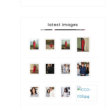
latest images