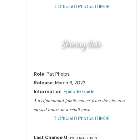
Official
Photos
IMDB
Shining Vale
Role
: Pat Phelps
Release
: March 6, 2022
Information
:
Episode Guide
A dysfunctional family moves from the city to a
cursed house in a small town.
Official
Photos
IMDB
Last Chance U
PRE-PRODUCTION