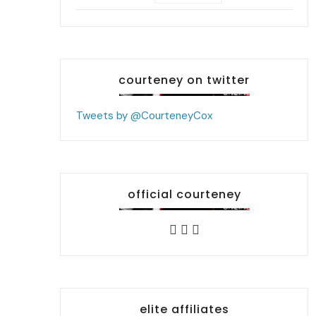
courteney on twitter
Tweets by @CourteneyCox
official courteney
elite affiliates