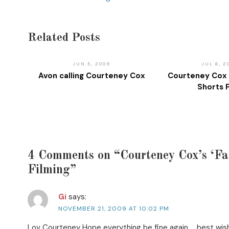
Related Posts
JUN 5, 2009
JUL 6, 2
Avon calling Courteney Cox
Courteney Cox 
Shorts 
4 Comments on “Courteney Cox’s ‘Fa
Filming”
Gi
says:
NOVEMBER 21, 2009 AT 10:02 PM
Lov Courteney Hope everything be fine again … best wis