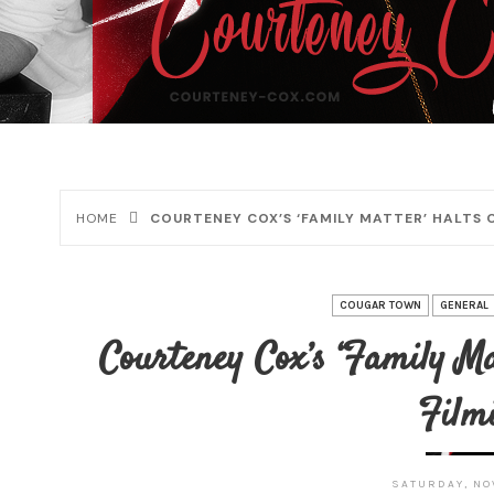
HOME
COURTENEY COX’S ‘FAMILY MATTER’ HALTS
COUGAR TOWN
GENERAL
Courteney Cox’s ‘Family M
Film
SATURDAY, NOV