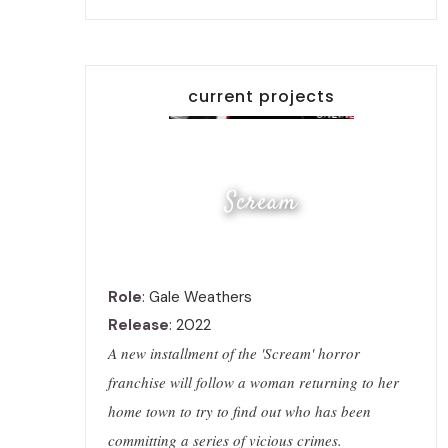
current projects
Scream
Role
: Gale Weathers
Release
: 2022
A new installment of the 'Scream' horror
franchise will follow a woman returning to her
home town to try to find out who has been
committing a series of vicious crimes.