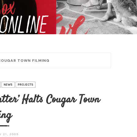
 COUGAR TOWN FILMING
NEWS
PROJECTS
atter’ Halts Cougar Town
ing
 21, 2009