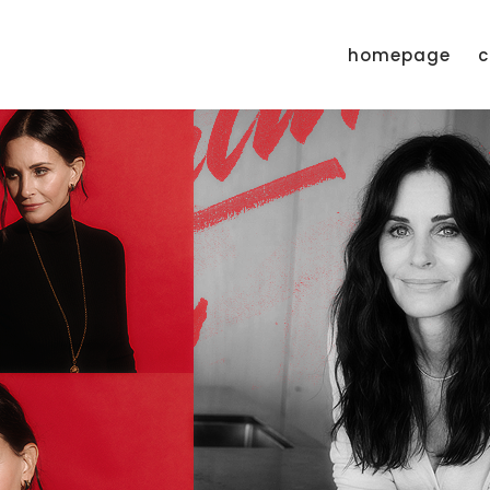
homepage
c