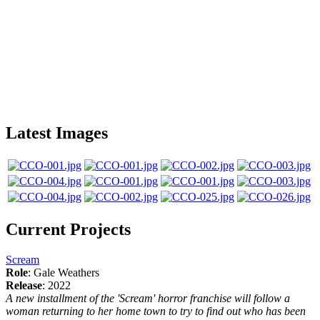
Latest Images
Current Projects
Scream
Role
: Gale Weathers
Release
: 2022
A new installment of the 'Scream' horror franchise will follow a
woman returning to her home town to try to find out who has been