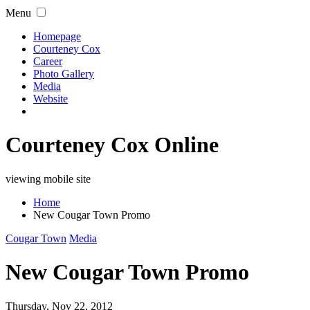
Menu
Homepage
Courteney Cox
Career
Photo Gallery
Media
Website
Courteney Cox Online
viewing mobile site
Home
New Cougar Town Promo
Cougar Town
Media
New Cougar Town Promo
Thursday, Nov 22, 2012