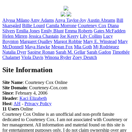
Alyssa
Milano
Amy
Adams
Anya
Taylor-Joy
Austin
Abrams
Bill
Skarsgård
Billie
Lourd
Camila
Morrone
Courteney
Cox
Diana
Silvers
Emilia
Jones
Emily
Blunt
Emma
Roberts
Gates
McFadden
Helen
Mirren
Jessica
Chastain
Joe
Keery
Lily
Collins
Lucy
Boynton
Margaret
Qualley
Margot
Robbie
Mary E.
Winstead
Mary
McDonnell
Maya
Hawke
Megan
Fox
Mia
Goth
Mj
Rodriguez
Natalia
Dyer
Saoirse
Ronan
Sarah M.
Gellar
Sarah
Gadon
Timothée
Chalamet
Viola
Davis
Winona
Ryder
Zoey
Deutch
Site Information
Site Name
: Courteney Cox Online
Site Domain
: Courteney-Cox.com
Since
: February 4, 2006
Header
:
Kaci Elizabeth
Host
:
AH
-
Privacy Policy
11 Users
Online
Courteney Cox Online is an unofficial and non-profit fansite
dedicated to Courteney Cox. I am not associated with Courteney or
her management. All information and material found on this site is
for entertainment purposes only. I do not claim ownership over any