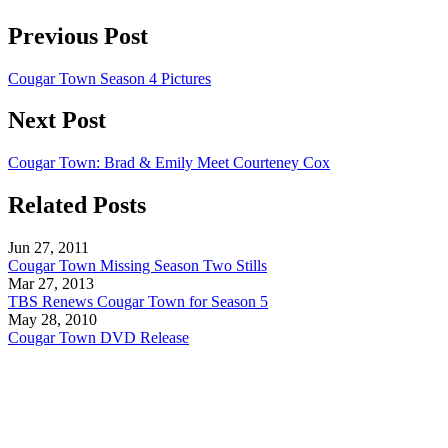
Previous Post
Cougar Town Season 4 Pictures
Next Post
Cougar Town: Brad & Emily Meet Courteney Cox
Related Posts
Jun 27, 2011
Cougar Town Missing Season Two Stills
Mar 27, 2013
TBS Renews Cougar Town for Season 5
May 28, 2010
Cougar Town DVD Release