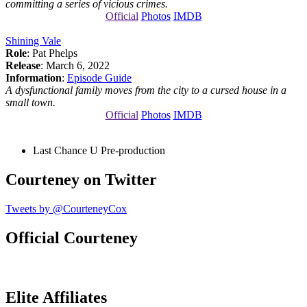
committing a series of vicious crimes.
Official
Photos
IMDB
Shining Vale
Role
: Pat Phelps
Release
: March 6, 2022
Information
:
Episode Guide
A dysfunctional family moves from the city to a cursed house in a
small town.
Official
Photos
IMDB
Last Chance U
Pre-production
Courteney on Twitter
Tweets by @CourteneyCox
Official Courteney
Elite Affiliates