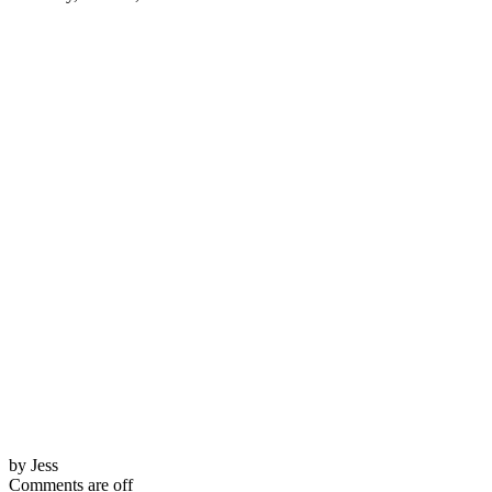
by Jess
Comments are off