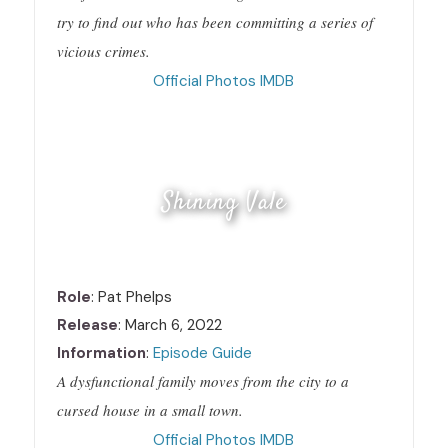
try to find out who has been committing a series of
vicious crimes.
Official
Photos
IMDB
Shining Vale
Role
: Pat Phelps
Release
: March 6, 2022
Information
:
Episode Guide
A dysfunctional family moves from the city to a
cursed house in a small town.
Official
Photos
IMDB