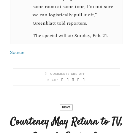
same room at same time; I’m not sure
we can logistically pull it off,”
Greenblatt told reporters.
The special will air Sunday, Feb. 21.
Source
COMMENTS ARE OFF
NEWS
Courteney May Return to TV,