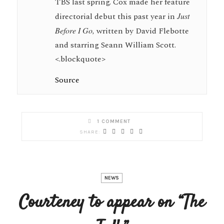
TBS last spring. Cox made her feature
directorial debut this past year in
Just
Before I Go,
written by David Flebotte
and starring Seann William Scott.
<.blockquote>
Source
1 COMMENT
NEWS
Courteney to appear on “The