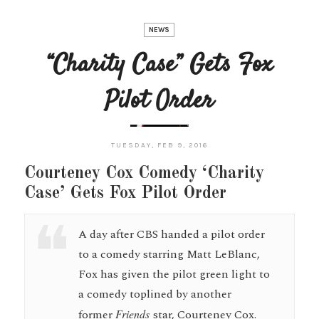
NEWS
“Charity Case” Gets Fox
Pilot Order
TUESDAY, FEB 9, 2016
Courteney Cox Comedy ‘Charity
Case’ Gets Fox Pilot Order
A day after CBS handed a pilot order
to a comedy starring Matt LeBlanc,
Fox has given the pilot green light to
a comedy toplined by another
former
Friends
star, Courteney Cox.