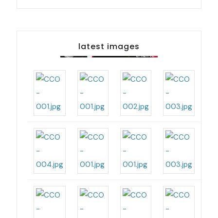
latest images