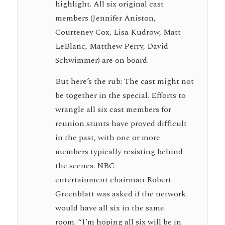
highlight. All six original cast
members (Jennifer Aniston,
Courteney Cox, Lisa Kudrow, Matt
LeBlanc, Matthew Perry, David
Schwimmer) are on board.
But here’s the rub: The cast might not
be together in the special. Efforts to
wrangle all six cast members for
reunion stunts have proved difficult
in the past, with one or more
members typically resisting behind
the scenes. NBC
entertainment chairman Robert
Greenblatt was asked if the network
would have all six in the same
room. “I’m hoping all six will be in