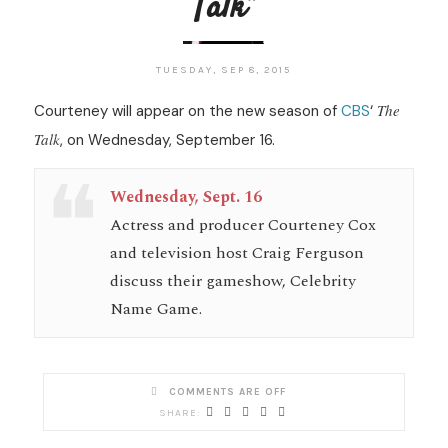
Talk”
TUESDAY, SEP 8, 2015
The
Courteney will appear on the new season of
CBS
‘
Talk
, on Wednesday, September 16.
Wednesday, Sept. 16
Actress and producer Courteney Cox
and television host Craig Ferguson
discuss their gameshow, Celebrity
Name Game.
COMMENTS ARE OFF