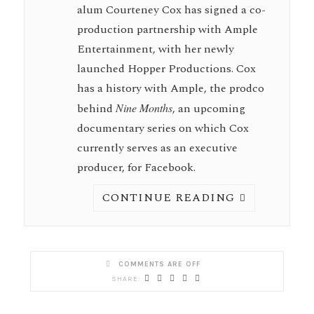
alum Courteney Cox has signed a co-
production partnership with Ample
Entertainment, with her newly
launched Hopper Productions. Cox
has a history with Ample, the prodco
behind
Nine
Months
, an upcoming
documentary series on which Cox
currently serves as an executive
producer, for Facebook.
CONTINUE READING
COMMENTS ARE OFF