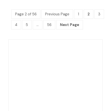
Page 2 of 56
Previous Page
1
2
3
4
5
…
56
Next Page