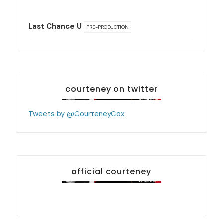
Last Chance U
PRE-PRODUCTION
courteney on twitter
Tweets by @CourteneyCox
official courteney