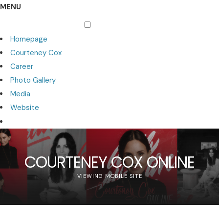
MENU
Homepage
Courteney Cox
Career
Photo Gallery
Media
Website
COURTENEY COX ONLINE
VIEWING MOBILE SITE