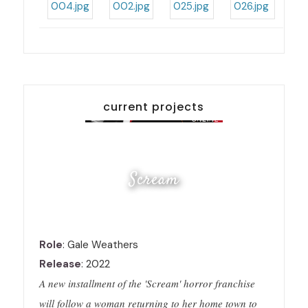
current projects
Scream
Role
: Gale Weathers
Release
: 2022
A new installment of the 'Scream' horror franchise
will follow a woman returning to her home town to