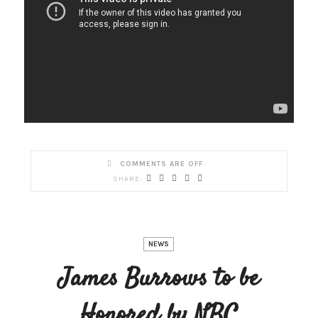
COMMENTS ARE OFF
NEWS
James Burrows to be
Honored by NBC