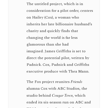
The untitled project, which is in
consideration for a pilot order, centers
on Hailey (Cox), a woman who
inherits her late billionaire husband’s
charity and quickly finds that
changing the world is far less
glamorous than she had
imagined. James Griffiths is set to
direct the potential pilot, written by
Padnick. Cox, Padnick and Griffiths
executive produce with Thea Mann.
The Fox project reunites
Friends
alumna Cox with ABC Studios, the
studio behind
Cougar Town
, which
ended its six-season run on ABC and