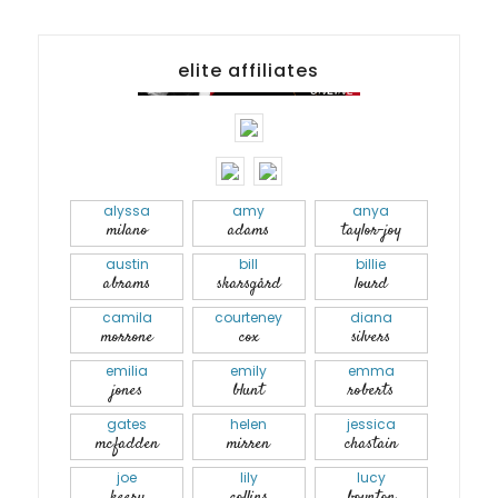
elite affiliates
alyssa
amy
anya
milano
adams
taylor-joy
austin
bill
billie
abrams
skarsgård
lourd
camila
courteney
diana
morrone
cox
silvers
emilia
emily
emma
jones
blunt
roberts
gates
helen
jessica
mcfadden
mirren
chastain
joe
lily
lucy
keery
collins
boynton