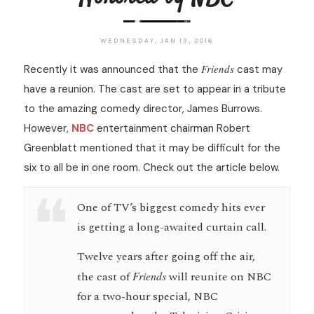
WEDNESDAY, JAN 13, 2016
Friends
Recently it was announced that the
cast may
have a reunion. The cast are set to appear in a tribute
to the amazing comedy director, James Burrows.
However,
NBC
entertainment chairman Robert
Greenblatt mentioned that it may be difficult for the
six to all be in one room. Check out the article below.
One of TV’s biggest comedy hits ever
is getting a long-awaited curtain call.
Twelve years after going off the air,
the cast of
Friends
will reunite on NBC
for a two-hour special, NBC