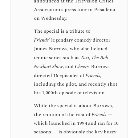
announced at the Television Critics
Association’s press tour in Pasadena
on Wednesday.
The special is a tribute to
Friends
‘ legendary comedy director
James Burrows, who also helmed
iconic series such as
Taxi
,
The Bob
Newhart Show
, and
Cheers
. Burrows
directed 15 episodes of
Friends
,
including the pilot, and recently shot
his 1,000th episode of television.
While the special is about Burrows,
the reunion of the cast of
Friends
—
which launched in 1994 and ran for 10
seasons — is obviously the key buzzy