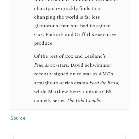
charity, she quickly finds that
changing the world is far less
glamorous than she had imagined.
Cox, Padnick and Griffiths executive
produce.
Of the rest of Cox and LeBlanc’s
Friends
co-stars, David Schwimmer
recently signed on to star in AMC’s
straight-to-series drama
Feed the Beast
,
while Matthew Perry toplines CBS’
comedy series
The Odd Couple.
Source