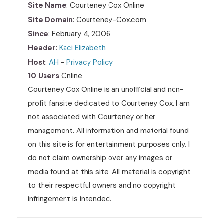
Site Name
: Courteney Cox Online
Site Domain
: Courteney-Cox.com
Since
: February 4, 2006
Header
:
Kaci Elizabeth
Host
:
AH
-
Privacy Policy
10 Users
Online
Courteney Cox Online is an unofficial and non-
profit fansite dedicated to Courteney Cox. I am
not associated with Courteney or her
management. All information and material found
on this site is for entertainment purposes only. I
do not claim ownership over any images or
media found at this site. All material is copyright
to their respectful owners and no copyright
infringement is intended.