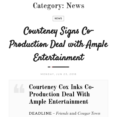
Category:
News
NEWS
Courteney Signs Co-
Production Deal with Ample
Entertainment
MONDAY, JUN 25, 2018
Courteney Cox Inks Co-
Production Deal With
Ample Entertainment
DEADLINE
–
Friends
and
Cougar Town