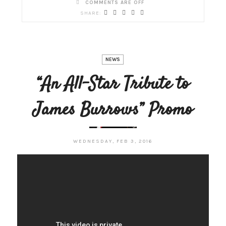
COMMENTS ARE OFF
NEWS
“An All-Star Tribute to
James Burrows” Promo
WEDNESDAY, FEB 3, 2016