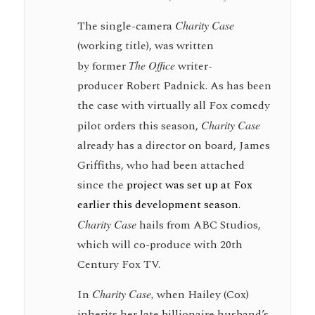
The single-camera
Charity Case
(working title), was written
by former
The Office
writer-
producer Robert Padnick. As has been
the case with virtually all Fox comedy
pilot orders this season,
Charity Case
already has a director on board, James
Griffiths, who had been attached
since the
project was set up at Fox
earlier this development season
.
Charity Case
hails from ABC Studios,
which will co-produce with 20th
Century Fox TV.
In
Charity Case,
when Hailey (Cox)
inherits her late billionaire husband’s