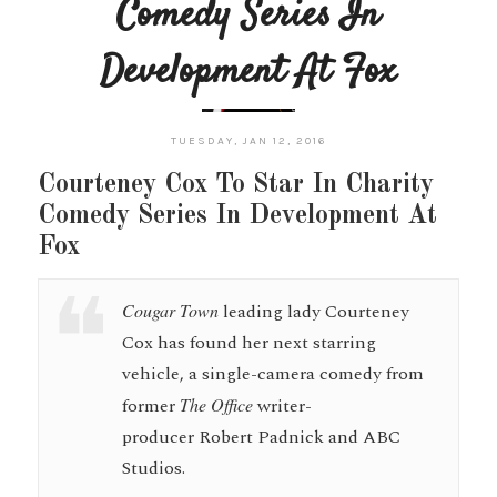
Comedy Series In
Development At Fox
TUESDAY, JAN 12, 2016
Courteney Cox To Star In Charity
Comedy Series In Development At
Fox
Cougar Town
leading lady Courteney
Cox has found her next starring
vehicle, a single-camera comedy from
former
The Office
writer-
producer Robert Padnick and ABC
Studios.