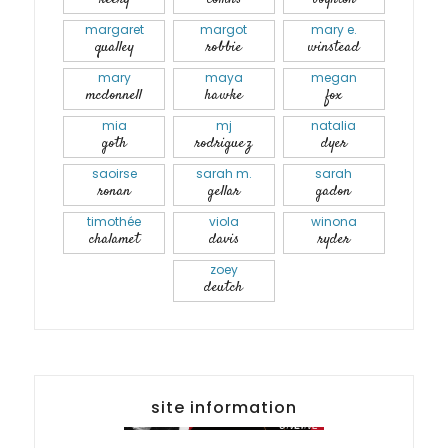
margaret
margot
mary e.
qualley
robbie
winstead
mary
maya
megan
mcdonnell
hawke
fox
mia
mj
natalia
goth
rodriguez
dyer
saoirse
sarah m.
sarah
ronan
gellar
gadon
timothée
viola
winona
chalamet
davis
ryder
zoey
deutch
site information