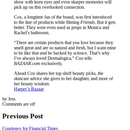
show with keen eyes and even sharper memories will
pick up on this overlooked connection.
Cox, a longtime fan of the brand, was first introduced
to the line of products while filming
Friends
. But it gets
better. They were even used as props in Monica and
Rachel’s bathroom.
“There are certain products that you love because they
smell great and are so natural and fresh, but I want mine
to be like that
and
be backed by science. That’s why
I’ve always loved Dermalogica,” Cox tells
BAZAAR.com
exclusively.
Ahead Cox shares her top shelf beauty picks, the
skincare advice she gives to her daughter, and more of
her beauty wisdom.
Harper’s Bazaar
by Jess
Comments are off
Previous Post
Courteney for Financial Times