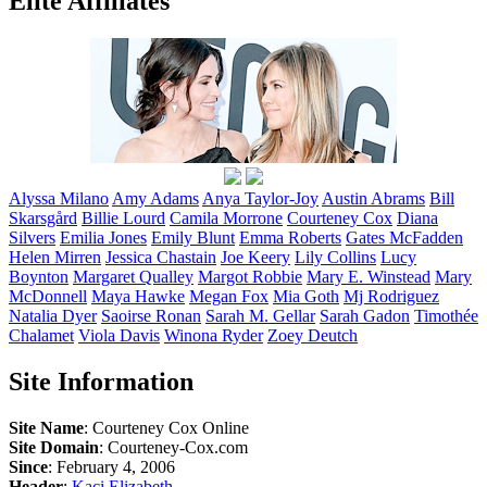
Elite Affiliates
Alyssa
Milano
Amy
Adams
Anya
Taylor-Joy
Austin
Abrams
Bill
Skarsgård
Billie
Lourd
Camila
Morrone
Courteney
Cox
Diana
Silvers
Emilia
Jones
Emily
Blunt
Emma
Roberts
Gates
McFadden
Helen
Mirren
Jessica
Chastain
Joe
Keery
Lily
Collins
Lucy
Boynton
Margaret
Qualley
Margot
Robbie
Mary E.
Winstead
Mary
McDonnell
Maya
Hawke
Megan
Fox
Mia
Goth
Mj
Rodriguez
Natalia
Dyer
Saoirse
Ronan
Sarah M.
Gellar
Sarah
Gadon
Timothée
Chalamet
Viola
Davis
Winona
Ryder
Zoey
Deutch
Site Information
Site Name
: Courteney Cox Online
Site Domain
: Courteney-Cox.com
Since
: February 4, 2006
Header
:
Kaci Elizabeth