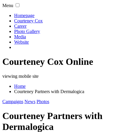
Menu
Homepage
Courteney Cox
Career
Photo Gallery
Media
Website
Courteney Cox Online
viewing mobile site
Home
Courteney Partners with Dermalogica
Campaigns
News
Photos
Courteney Partners with
Dermalogica