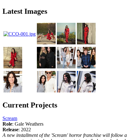
Latest Images
Current Projects
Scream
Role
: Gale Weathers
Release
: 2022
A new installment of the 'Scream' horror franchise will follow a