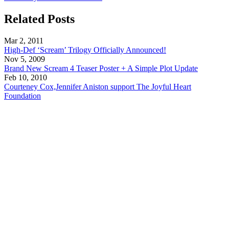
Related Posts
Mar 2, 2011
High-Def ‘Scream’ Trilogy Officially Announced!
Nov 5, 2009
Brand New Scream 4 Teaser Poster + A Simple Plot Update
Feb 10, 2010
Courteney Cox,Jennifer Aniston support The Joyful Heart
Foundation