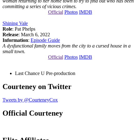
woman returning to her home town to try to find out who has been
committing a series of vicious crimes.
Official
Photos
IMDB
Shining Vale
Role
: Pat Phelps
Release
: March 6, 2022
Information
:
Episode Guide
A dysfunctional family moves from the city to a cursed house in a
small town.
Official
Photos
IMDB
Last Chance U
Pre-production
Courteney on Twitter
Tweets by @CourteneyCox
Official Courteney