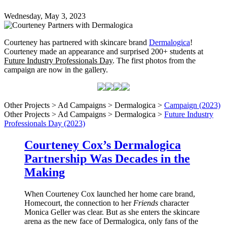
Wednesday, May 3, 2023
Courteney has partnered with skincare brand
Dermalogica
!
Courteney made an appearance and surprised 200+ students at
Future Industry Professionals Day
. The first photos from the
campaign are now in the gallery.
Other Projects > Ad Campaigns > Dermalogica >
Campaign (2023)
Other Projects > Ad Campaigns > Dermalogica >
Future Industry
Professionals Day (2023)
Courteney Cox’s Dermalogica
Partnership Was Decades in the
Making
When Courteney Cox launched her home care brand,
Homecourt, the connection to her
Friends
character
Monica Geller was clear. But as she enters the skincare
arena as the new face of Dermalogica, only fans of the