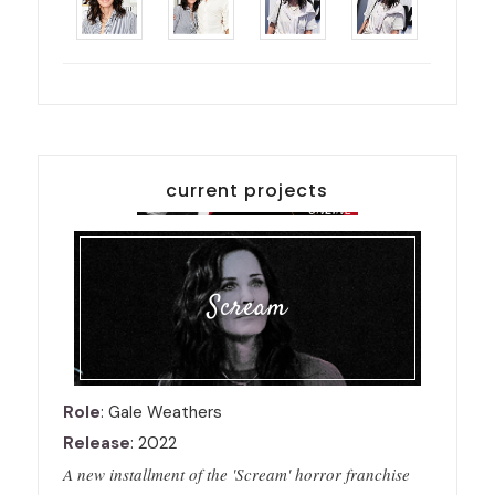
current projects
Scream
Role
: Gale Weathers
Release
: 2022
A new installment of the 'Scream' horror franchise