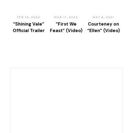
FEB 10, 2022
MAR 11, 2022
MAY 6, 2021
“Shining Vale”
“First We
Courteney on
Official Trailer
Feast” (Video)
“Ellen” (Video)