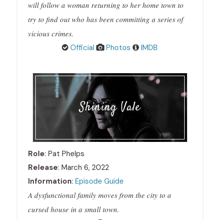
will follow a woman returning to her home town to
try to find out who has been committing a series of
vicious crimes.
Official
Photos
IMDB
Shining Vale
Role
: Pat Phelps
Release
: March 6, 2022
Information
:
Episode Guide
A dysfunctional family moves from the city to a
cursed house in a small town.