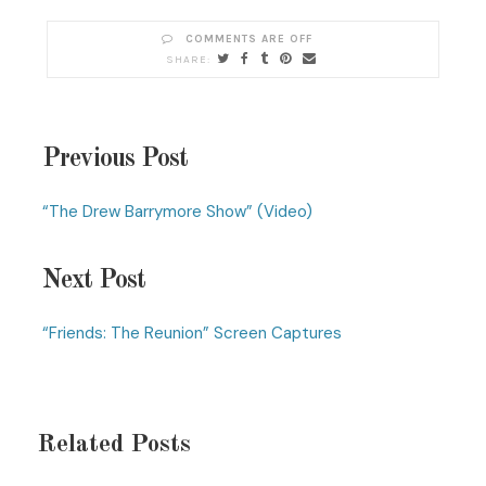
COMMENTS ARE OFF
Previous Post
“The Drew Barrymore Show” (Video)
Next Post
“Friends: The Reunion” Screen Captures
Related Posts