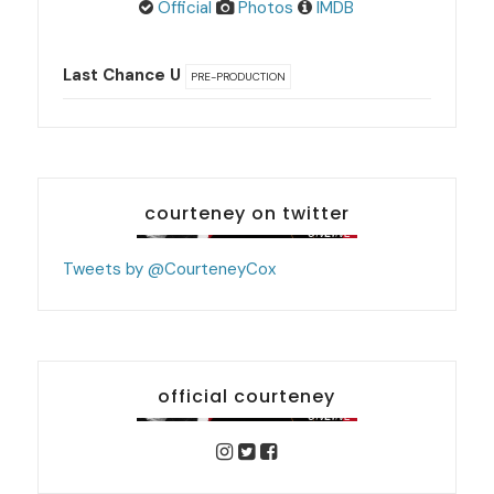
Official
Photos
IMDB
Last Chance U
PRE-PRODUCTION
courteney on twitter
Tweets by @CourteneyCox
official courteney