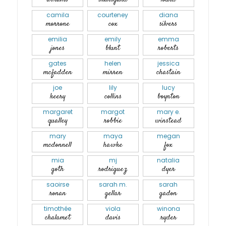
camila
courteney
diana
morrone
cox
silvers
emilia
emily
emma
jones
blunt
roberts
gates
helen
jessica
mcfadden
mirren
chastain
joe
lily
lucy
keery
collins
boynton
margaret
margot
mary e.
qualley
robbie
winstead
mary
maya
megan
mcdonnell
hawke
fox
mia
mj
natalia
goth
rodriguez
dyer
saoirse
sarah m.
sarah
ronan
gellar
gadon
timothée
viola
winona
chalamet
davis
ryder