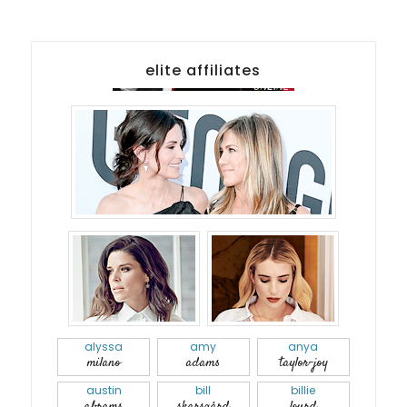
elite affiliates
alyssa
amy
anya
milano
adams
taylor-joy
austin
bill
billie
abrams
skarsgård
lourd