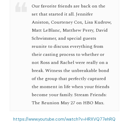
Our favorite friends are back on the
set that started it all. Jennifer
Aniston, Courteney Cox, Lisa Kudrow,
Matt LeBlanc, Matthew Perry, David
Schwimmer, and special guests
reunite to discuss everything from
their casting process to whether or
not Ross and Rachel were really on a
break. Witness the unbreakable bond
of the group that perfectly captured
the moment in life when your friends
become your family. Stream Friends:
The Reunion May 27 on HBO Max.
https://www.youtube.com/watch?v=HRXVQ77ehRQ