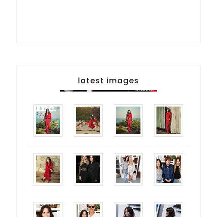
latest images