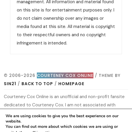
management. All information and material found
on this site is for entertainment purposes only. I
do not claim ownership over any images or
media found at this site. All material is copyright
to their respectful owners and no copyright
infringement is intended.
© 2006-2026
COURTENEY COX ONLINE
/ THEME BY
SIN21
/
BACK TO TOP
/
HOMEPAGE
Courteney Cox Online is an unofficial and non-profit fansite
dedicated to Courteney Cox. I am not associated with
Courteney or her management. All information and material
We are using cookies to give you the best experience on our
website.
found on this site is for entertainment purposes only. I do
You can find out more about which cookies we are using or
not claim ownership over any images or media found at this