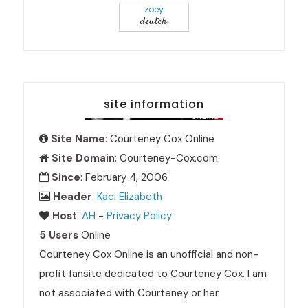
zoey
deutch
site information
Site Name
: Courteney Cox Online
Site Domain
: Courteney-Cox.com
Since
: February 4, 2006
Header
:
Kaci Elizabeth
Host
:
AH
-
Privacy Policy
5 Users
Online
Courteney Cox Online is an unofficial and non-
profit fansite dedicated to Courteney Cox. I am
not associated with Courteney or her