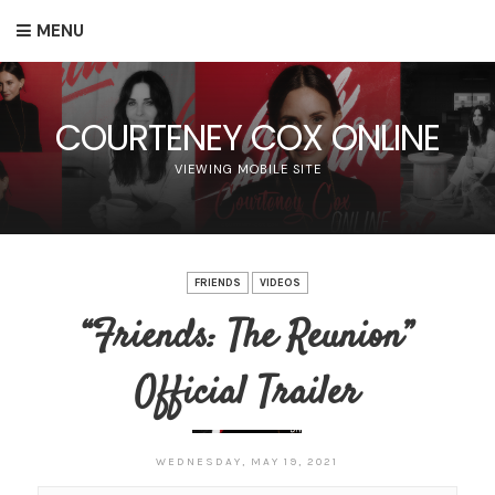
MENU
COURTENEY COX ONLINE
VIEWING MOBILE SITE
FRIENDS
VIDEOS
“Friends: The Reunion”
Official Trailer
WEDNESDAY, MAY 19, 2021