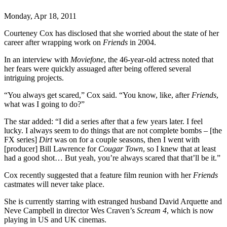
Monday, Apr 18, 2011
Courteney Cox has disclosed that she worried about the state of her
career after wrapping work on
Friends
in 2004.
In an interview with
Moviefone
, the 46-year-old actress noted that
her fears were quickly assuaged after being offered several
intriguing projects.
“You always get scared,” Cox said. “You know, like, after
Friends
,
what was I going to do?”
The star added: “I did a series after that a few years later. I feel
lucky. I always seem to do things that are not complete bombs – [the
FX series]
Dirt
was on for a couple seasons, then I went with
[producer] Bill Lawrence for
Cougar Town
, so I knew that at least
had a good shot… But yeah, you’re always scared that that’ll be it.”
Cox recently suggested that a feature film reunion with her
Friends
castmates will never take place.
She is currently starring with estranged husband David Arquette and
Neve Campbell in director Wes Craven’s
Scream 4
, which is now
playing in US and UK cinemas.