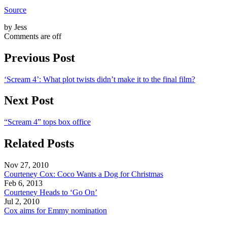
Source
by Jess
Comments are off
Previous Post
‘Scream 4’: What plot twists didn’t make it to the final film?
Next Post
“Scream 4” tops box office
Related Posts
Nov 27, 2010
Courteney Cox: Coco Wants a Dog for Christmas
Feb 6, 2013
Courteney Heads to ‘Go On’
Jul 2, 2010
Cox aims for Emmy nomination