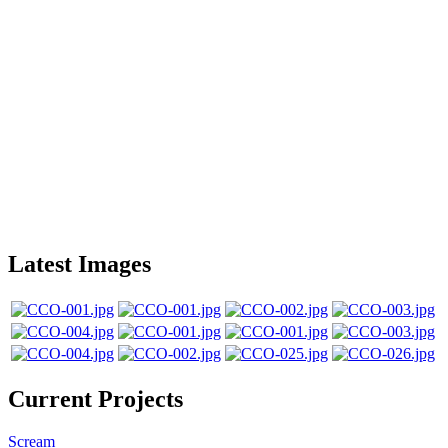
Latest Images
Current Projects
Scream