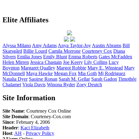
Elite Affiliates
Alyssa
Milano
Amy
Adams
Anya
Taylor-Joy
Austin
Abrams
Bill
Skarsgård
Billie
Lourd
Camila
Morrone
Courteney
Cox
Diana
Silvers
Emilia
Jones
Emily
Blunt
Emma
Roberts
Gates
McFadden
Helen
Mirren
Jessica
Chastain
Joe
Keery
Lily
Collins
Lucy
Boynton
Margaret
Qualley
Margot
Robbie
Mary E.
Winstead
Mary
McDonnell
Maya
Hawke
Megan
Fox
Mia
Goth
Mj
Rodriguez
Natalia
Dyer
Saoirse
Ronan
Sarah M.
Gellar
Sarah
Gadon
Timothée
Chalamet
Viola
Davis
Winona
Ryder
Zoey
Deutch
Site Information
Site Name
: Courteney Cox Online
Site Domain
: Courteney-Cox.com
Since
: February 4, 2006
Header
:
Kaci Elizabeth
Host
:
AH
-
Privacy Policy
2 Users
Online