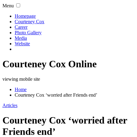
Menu
Homepage
Courteney Cox
Career
Photo Gallery
Media
Website
Courteney Cox Online
viewing mobile site
Home
Courteney Cox ‘worried after Friends end’
Articles
Courteney Cox ‘worried after
Friends end’