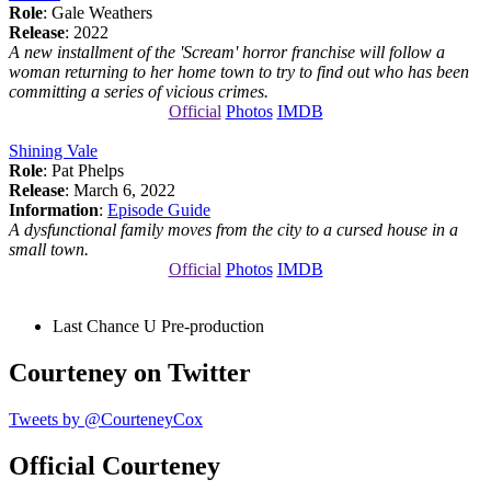
Role
: Gale Weathers
Release
: 2022
A new installment of the 'Scream' horror franchise will follow a
woman returning to her home town to try to find out who has been
committing a series of vicious crimes.
Official
Photos
IMDB
Shining Vale
Role
: Pat Phelps
Release
: March 6, 2022
Information
:
Episode Guide
A dysfunctional family moves from the city to a cursed house in a
small town.
Official
Photos
IMDB
Last Chance U
Pre-production
Courteney on Twitter
Tweets by @CourteneyCox
Official Courteney