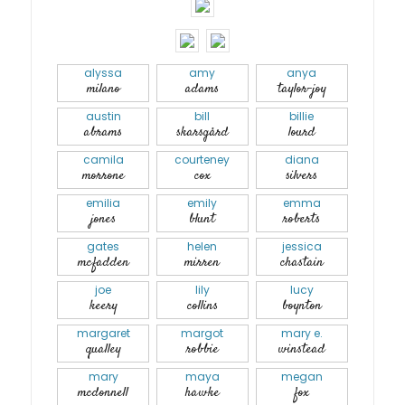
alyssa
amy
anya
milano
adams
taylor-joy
austin
bill
billie
abrams
skarsgård
lourd
camila
courteney
diana
morrone
cox
silvers
emilia
emily
emma
jones
blunt
roberts
gates
helen
jessica
mcfadden
mirren
chastain
joe
lily
lucy
keery
collins
boynton
margaret
margot
mary e.
qualley
robbie
winstead
mary
maya
megan
mcdonnell
hawke
fox