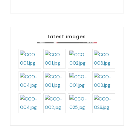
latest images