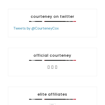
courteney on twitter
Tweets by @CourteneyCox
official courteney
elite affiliates