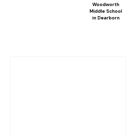
Woodworth
Middle School
in Dearborn