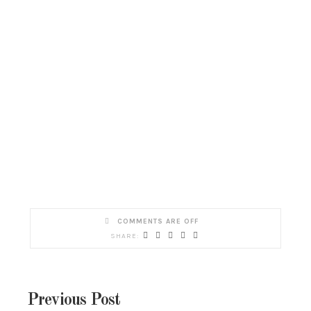
COMMENTS ARE OFF
Previous Post