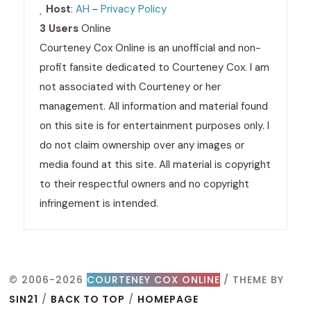
Host
:
AH
-
Privacy Policy
3 Users
Online
Courteney Cox Online is an unofficial and non-
profit fansite dedicated to Courteney Cox. I am
not associated with Courteney or her
management. All information and material found
on this site is for entertainment purposes only. I
do not claim ownership over any images or
media found at this site. All material is copyright
to their respectful owners and no copyright
infringement is intended.
© 2006-2026
COURTENEY COX ONLINE
/ THEME BY
SIN21
/
BACK TO TOP
/
HOMEPAGE