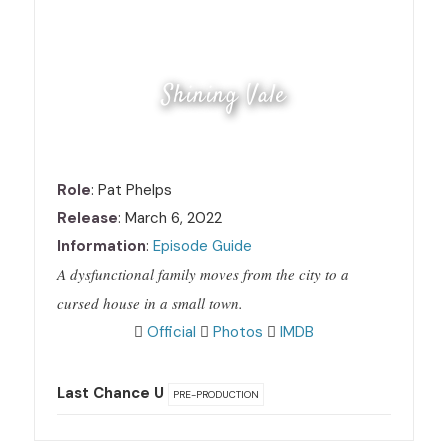
Shining Vale
Role
: Pat Phelps
Release
: March 6, 2022
Information
:
Episode Guide
A dysfunctional family moves from the city to a
cursed house in a small town.
Official
Photos
IMDB
Last Chance U
PRE-PRODUCTION