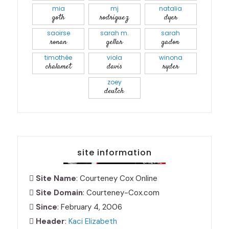
mia
mj
natalia
goth
rodriguez
dyer
saoirse
sarah m.
sarah
ronan
gellar
gadon
timothée
viola
winona
chalamet
davis
ryder
zoey
deutch
site information
Site Name
: Courteney Cox Online
Site Domain
: Courteney-Cox.com
Since
: February 4, 2006
Header
:
Kaci Elizabeth