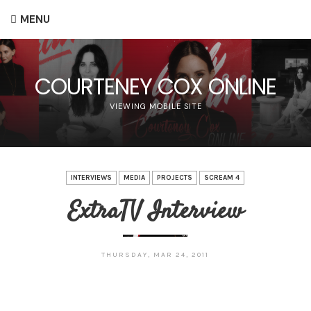
MENU
COURTENEY COX ONLINE
VIEWING MOBILE SITE
INTERVIEWS
MEDIA
PROJECTS
SCREAM 4
ExtraTV Interview
THURSDAY, MAR 24, 2011