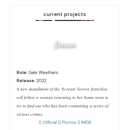
current projects
Scream
Role
: Gale Weathers
Release
: 2022
A new installment of the 'Scream' horror franchise
will follow a woman returning to her home town to
try to find out who has been committing a series of
vicious crimes.
Official
Photos
IMDB