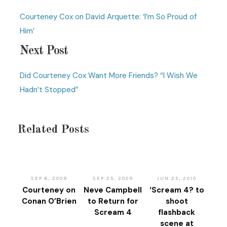
Courteney Cox on David Arquette: ‘I’m So Proud of
Him’
Next Post
Did Courteney Cox Want More Friends? “I Wish We
Hadn’t Stopped”
Related Posts
SEP 6, 2009
SEP 25, 2009
JUN 25, 2010
Courteney on
Neve Campbell
‘Scream 4? to
Conan O’Brien
to Return for
shoot
Scream 4
flashback
scene at