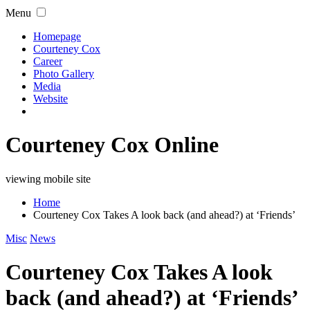
Menu
Homepage
Courteney Cox
Career
Photo Gallery
Media
Website
Courteney Cox Online
viewing mobile site
Home
Courteney Cox Takes A look back (and ahead?) at ‘Friends’
Misc
News
Courteney Cox Takes A look
back (and ahead?) at ‘Friends’