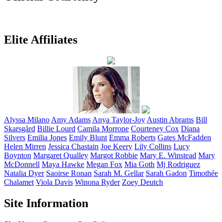
Elite Affiliates
Alyssa
Milano
Amy
Adams
Anya
Taylor-Joy
Austin
Abrams
Bill
Skarsgård
Billie
Lourd
Camila
Morrone
Courteney
Cox
Diana
Silvers
Emilia
Jones
Emily
Blunt
Emma
Roberts
Gates
McFadden
Helen
Mirren
Jessica
Chastain
Joe
Keery
Lily
Collins
Lucy
Boynton
Margaret
Qualley
Margot
Robbie
Mary E.
Winstead
Mary
McDonnell
Maya
Hawke
Megan
Fox
Mia
Goth
Mj
Rodriguez
Natalia
Dyer
Saoirse
Ronan
Sarah M.
Gellar
Sarah
Gadon
Timothée
Chalamet
Viola
Davis
Winona
Ryder
Zoey
Deutch
Site Information