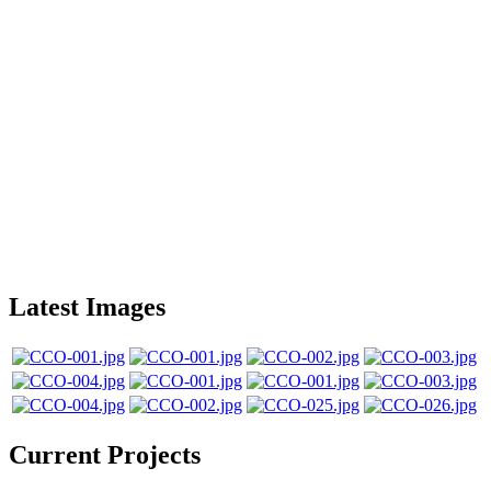
Latest Images
Current Projects