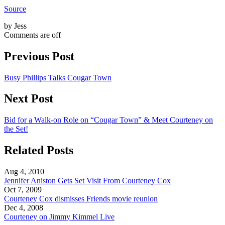
Source
by Jess
Comments are off
Previous Post
Busy Phillips Talks Cougar Town
Next Post
Bid for a Walk-on Role on “Cougar Town” & Meet Courteney on
the Set!
Related Posts
Aug 4, 2010
Jennifer Aniston Gets Set Visit From Courteney Cox
Oct 7, 2009
Courteney Cox dismisses Friends movie reunion
Dec 4, 2008
Courteney on Jimmy Kimmel Live