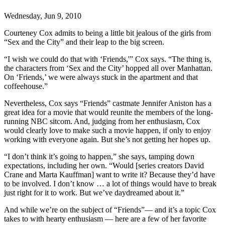
Wednesday, Jun 9, 2010
Courteney Cox admits to being a little bit jealous of the girls from
“Sex and the City” and their leap to the big screen.
“I wish we could do that with ‘Friends,'” Cox says. “The thing is,
the characters from ‘Sex and the City’ hopped all over Manhattan.
On ‘Friends,’ we were always stuck in the apartment and that
coffeehouse.”
Nevertheless, Cox says “Friends” castmate Jennifer Aniston has a
great idea for a movie that would reunite the members of the long-
running NBC sitcom. And, judging from her enthusiasm, Cox
would clearly love to make such a movie happen, if only to enjoy
working with everyone again. But she’s not getting her hopes up.
“I don’t think it’s going to happen,” she says, tamping down
expectations, including her own. “Would [series creators David
Crane and Marta Kauffman] want to write it? Because they’d have
to be involved. I don’t know … a lot of things would have to break
just right for it to work. But we’ve daydreamed about it.”
And while we’re on the subject of “Friends”— and it’s a topic Cox
takes to with hearty enthusiasm — here are a few of her favorite