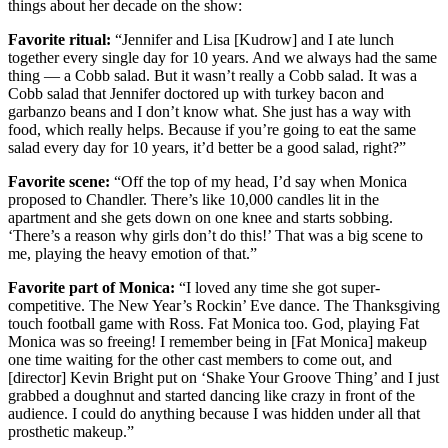
things about her decade on the show:
Favorite ritual:
“Jennifer and Lisa [Kudrow] and I ate lunch
together every single day for 10 years. And we always had the same
thing — a Cobb salad. But it wasn’t really a Cobb salad. It was a
Cobb salad that Jennifer doctored up with turkey bacon and
garbanzo beans and I don’t know what. She just has a way with
food, which really helps. Because if you’re going to eat the same
salad every day for 10 years, it’d better be a good salad, right?”
Favorite scene:
“Off the top of my head, I’d say when Monica
proposed to Chandler. There’s like 10,000 candles lit in the
apartment and she gets down on one knee and starts sobbing.
‘There’s a reason why girls don’t do this!’ That was a big scene to
me, playing the heavy emotion of that.”
Favorite part of Monica:
“I loved any time she got super-
competitive. The New Year’s Rockin’ Eve dance. The Thanksgiving
touch football game with Ross. Fat Monica too. God, playing Fat
Monica was so freeing! I remember being in [Fat Monica] makeup
one time waiting for the other cast members to come out, and
[director] Kevin Bright put on ‘Shake Your Groove Thing’ and I just
grabbed a doughnut and started dancing like crazy in front of the
audience. I could do anything because I was hidden under all that
prosthetic makeup.”