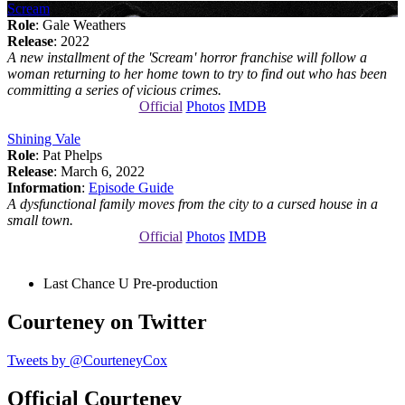
Scream
Role
: Gale Weathers
Release
: 2022
A new installment of the 'Scream' horror franchise will follow a
woman returning to her home town to try to find out who has been
committing a series of vicious crimes.
Official
Photos
IMDB
Shining Vale
Role
: Pat Phelps
Release
: March 6, 2022
Information
:
Episode Guide
A dysfunctional family moves from the city to a cursed house in a
small town.
Official
Photos
IMDB
Last Chance U
Pre-production
Courteney on Twitter
Tweets by @CourteneyCox
Official Courteney