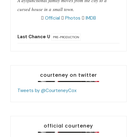
A dysfunctional family moves from the city to a
cursed house in a small town.
Official
Photos
IMDB
Last Chance U
PRE-PRODUCTION
courteney on twitter
Tweets by @CourteneyCox
official courteney