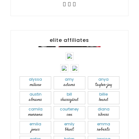
elite affiliates
alyssa
amy
anya
milano
adams
taylor-joy
austin
bill
billie
abrams
skarsgård
lourd
camila
courteney
diana
morrone
cox
silvers
emilia
emily
emma
jones
blunt
roberts
gates
helen
jessica