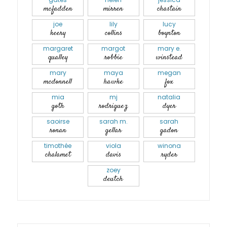
mcfadden
mirren
chastain
joe
lily
lucy
keery
collins
boynton
margaret
margot
mary e.
qualley
robbie
winstead
mary
maya
megan
mcdonnell
hawke
fox
mia
mj
natalia
goth
rodriguez
dyer
saoirse
sarah m.
sarah
ronan
gellar
gadon
timothée
viola
winona
chalamet
davis
ryder
zoey
deutch