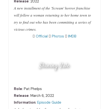
Release
: 2022
A new installment of the 'Scream' horror franchise
will follow a woman returning to her home town to
try to find out who has been committing a series of
vicious crimes.
Official
Photos
IMDB
Shining Vale
Role
: Pat Phelps
Release
: March 6, 2022
Information
:
Episode Guide