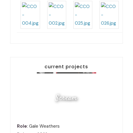
current projects
Scream
Role
: Gale Weathers