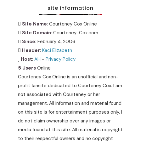
site information
Site Name
: Courteney Cox Online
Site Domain
: Courteney-Cox.com
Since
: February 4, 2006
Header
:
Kaci Elizabeth
Host
:
AH
-
Privacy Policy
5 Users
Online
Courteney Cox Online is an unofficial and non-
profit fansite dedicated to Courteney Cox. I am
not associated with Courteney or her
management. All information and material found
on this site is for entertainment purposes only. I
do not claim ownership over any images or
media found at this site. All material is copyright
to their respectful owners and no copyright