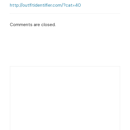
http://outfitidentifier.com/?cat=40
Comments are closed.