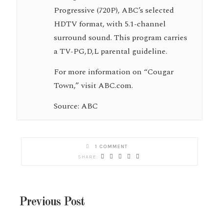
Progressive (720P), ABC’s selected
HDTV format, with 5.1-channel
surround sound. This program carries
a TV-PG,D,L parental guideline.
For more information on “Cougar
Town,” visit ABC.com.
Source: ABC
1 COMMENT
Previous Post