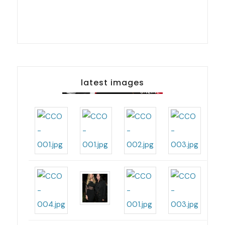
latest images