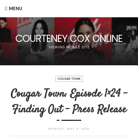
MENU
COURTENEY COX ONLINE
VIEWING MOBILE SITE
COUGAR TOWN
Cougar Town: Episode 1×24 –
Finding Out – Press Release
MONDAY, MAY 3, 2010