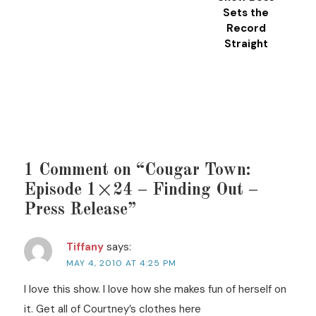
Sets the
Record
Straight
1 Comment on “Cougar Town:
Episode 1×24 – Finding Out –
Press Release”
Tiffany
says:
MAY 4, 2010 AT 4:25 PM
I love this show. I love how she makes fun of herself on
it. Get all of Courtney’s clothes here