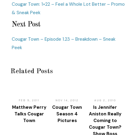
Cougar Town: 1×22 – Feel a Whole Lot Better – Promo
& Sneak Peek
Next Post
Cougar Town – Episode 1.23 – Breakdown – Sneak
Peek
Related Posts
FEB 9, 2011
NOV 14, 2012
AUG 2, 2010
Matthew Perry
Cougar Town
Is Jennifer
Talks Cougar
Season 4
Aniston Really
Town
Pictures
Coming to
Cougar Town?
Show Boss