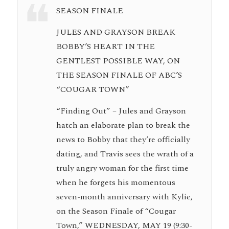
SEASON FINALE
JULES AND GRAYSON BREAK
BOBBY’S HEART IN THE
GENTLEST POSSIBLE WAY, ON
THE SEASON FINALE OF ABC’S
“COUGAR TOWN”
“Finding Out” – Jules and Grayson
hatch an elaborate plan to break the
news to Bobby that they’re officially
dating, and Travis sees the wrath of a
truly angry woman for the first time
when he forgets his momentous
seven-month anniversary with Kylie,
on the Season Finale of “Cougar
Town,” WEDNESDAY, MAY 19 (9:30-