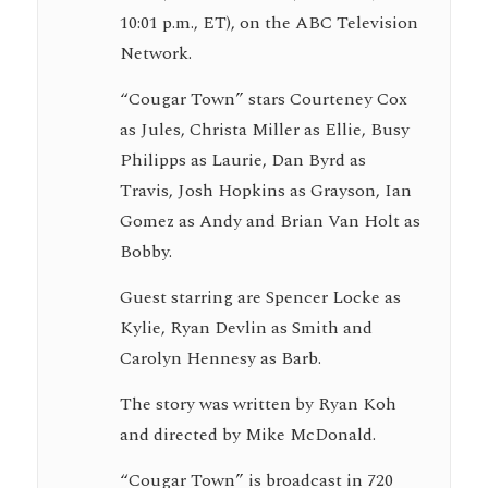
10:01 p.m., ET), on the ABC Television
Network.
“Cougar Town” stars Courteney Cox
as Jules, Christa Miller as Ellie, Busy
Philipps as Laurie, Dan Byrd as
Travis, Josh Hopkins as Grayson, Ian
Gomez as Andy and Brian Van Holt as
Bobby.
Guest starring are Spencer Locke as
Kylie, Ryan Devlin as Smith and
Carolyn Hennesy as Barb.
The story was written by Ryan Koh
and directed by Mike McDonald.
“Cougar Town” is broadcast in 720