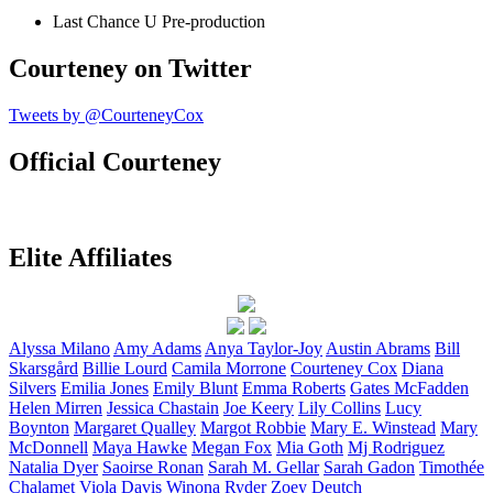
Last Chance U
Pre-production
Courteney on Twitter
Tweets by @CourteneyCox
Official Courteney
Elite Affiliates
Alyssa
Milano
Amy
Adams
Anya
Taylor-Joy
Austin
Abrams
Bill
Skarsgård
Billie
Lourd
Camila
Morrone
Courteney
Cox
Diana
Silvers
Emilia
Jones
Emily
Blunt
Emma
Roberts
Gates
McFadden
Helen
Mirren
Jessica
Chastain
Joe
Keery
Lily
Collins
Lucy
Boynton
Margaret
Qualley
Margot
Robbie
Mary E.
Winstead
Mary
McDonnell
Maya
Hawke
Megan
Fox
Mia
Goth
Mj
Rodriguez
Natalia
Dyer
Saoirse
Ronan
Sarah M.
Gellar
Sarah
Gadon
Timothée
Chalamet
Viola
Davis
Winona
Ryder
Zoey
Deutch