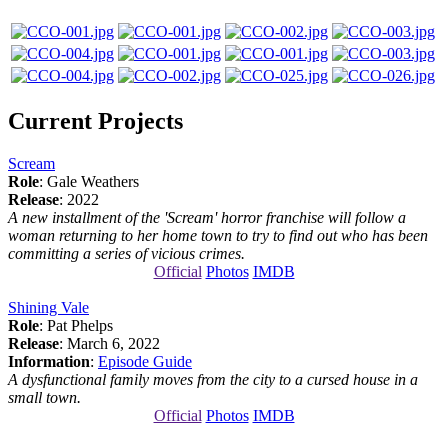
Current Projects
Scream
Role
: Gale Weathers
Release
: 2022
A new installment of the 'Scream' horror franchise will follow a
woman returning to her home town to try to find out who has been
committing a series of vicious crimes.
Official
Photos
IMDB
Shining Vale
Role
: Pat Phelps
Release
: March 6, 2022
Information
:
Episode Guide
A dysfunctional family moves from the city to a cursed house in a
small town.
Official
Photos
IMDB