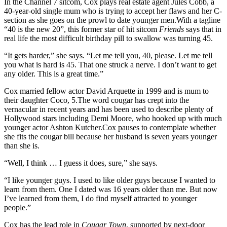
In the Channel 7 sitcom, Cox plays real estate agent Jules Cobb, a
40-year-old single mum who is trying to accept her flaws and her C-
section as she goes on the prowl to date younger men.With a tagline
“40 is the new 20”, this former star of hit sitcom
Friends
says that in
real life the most difficult birthday pill to swallow was turning 45.
“It gets harder,” she says. “Let me tell you, 40, please. Let me tell
you what is hard is 45. That one struck a nerve. I don’t want to get
any older. This is a great time.”
Cox married fellow actor David Arquette in 1999 and is mum to
their daughter Coco, 5.The word cougar has crept into the
vernacular in recent years and has been used to describe plenty of
Hollywood stars including Demi Moore, who hooked up with much
younger actor Ashton Kutcher.Cox pauses to contemplate whether
she fits the cougar bill because her husband is seven years younger
than she is.
“Well, I think … I guess it does, sure,” she says.
“I like younger guys. I used to like older guys because I wanted to
learn from them. One I dated was 16 years older than me. But now
I’ve learned from them, I do find myself attracted to younger
people.”
Cox has the lead role in
Cougar Town
, supported by next-door