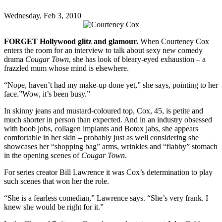
Wednesday, Feb 3, 2010
FORGET Hollywood glitz and glamour.
When Courteney Cox
enters the room for an interview to talk about sexy new comedy
drama
Cougar Town
, she has look of bleary-eyed exhaustion – a
frazzled mum whose mind is elsewhere.
“Nope, haven’t had my make-up done yet,” she says, pointing to her
face.”Wow, it’s been busy.”
In skinny jeans and mustard-coloured top, Cox, 45, is petite and
much shorter in person than expected. And in an industry obsessed
with boob jobs, collagen implants and Botox jabs, she appears
comfortable in her skin – probably just as well considering she
showcases her “shopping bag” arms, wrinkles and “flabby” stomach
in the opening scenes of
Cougar Town
.
For series creator Bill Lawrence it was Cox’s determination to play
such scenes that won her the role.
“She is a fearless comedian,” Lawrence says. “She’s very frank. I
knew she would be right for it.”