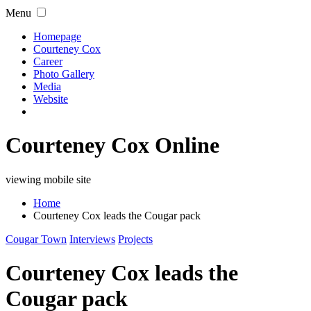
Menu
Homepage
Courteney Cox
Career
Photo Gallery
Media
Website
Courteney Cox Online
viewing mobile site
Home
Courteney Cox leads the Cougar pack
Cougar Town
Interviews
Projects
Courteney Cox leads the
Cougar pack