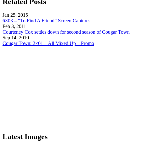
Related Posts
Jan 25, 2015
6×03 – “To Find A Friend” Screen Captures
Feb 3, 2011
Courteney Cox settles down for second season of Cougar Town
Sep 14, 2010
Cougar Town: 2×01 – All Mixed Up – Promo
Latest Images