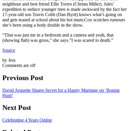
neighbour and best friend Ellie Torres (Christa Miller). Jules’
expedition to seduce younger men is made awkward by the fact her
17-year-old son Travis Cobb (Dan Byrd) knows what’s going on
and gets teased at school about his hot mum.Cox scotches rumours
she’s been using a body double in the show.
“That was just me in a bedroom and a camera and yeah, that
(showing flab) was gross,” she says.”I was scared to death.”
Source
by Jess
Comments are off
Previous Post
David Arquette Shares Secret for a Happy Marriage on ‘Bonnie
Hunt’
Next Post
Celebrating 4 Years Online