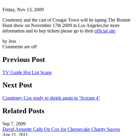
Friday, Nov 13, 2009
Courteney and the cast of Cougar Town will be taping The Bonnie
Hunt show on November 17th 2009 in Los Angeles,for more
information and to buy tickets please go to their
official site
by Jess
Comments are off
Previous Post
TV Guide Hot List Scans
Next Post
Courteney Cox ready to shriek again in ‘Scream 4’
Related Posts
Sep 7, 2009
David Arquette Calls On Cox for Cheesecake Charity Sucess
Apr 21, 2011