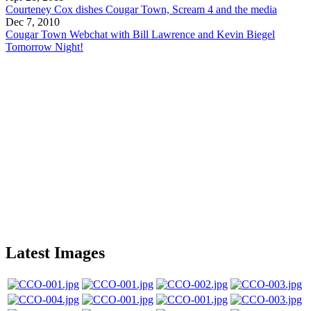
Courteney Cox dishes Cougar Town, Scream 4 and the media
Dec 7, 2010
Cougar Town Webchat with Bill Lawrence and Kevin Biegel
Tomorrow Night!
Latest Images