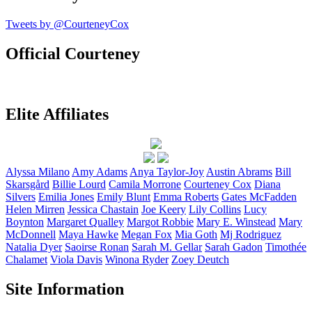
Tweets by @CourteneyCox
Official Courteney
Elite Affiliates
Alyssa
Milano
Amy
Adams
Anya
Taylor-Joy
Austin
Abrams
Bill
Skarsgård
Billie
Lourd
Camila
Morrone
Courteney
Cox
Diana
Silvers
Emilia
Jones
Emily
Blunt
Emma
Roberts
Gates
McFadden
Helen
Mirren
Jessica
Chastain
Joe
Keery
Lily
Collins
Lucy
Boynton
Margaret
Qualley
Margot
Robbie
Mary E.
Winstead
Mary
McDonnell
Maya
Hawke
Megan
Fox
Mia
Goth
Mj
Rodriguez
Natalia
Dyer
Saoirse
Ronan
Sarah M.
Gellar
Sarah
Gadon
Timothée
Chalamet
Viola
Davis
Winona
Ryder
Zoey
Deutch
Site Information