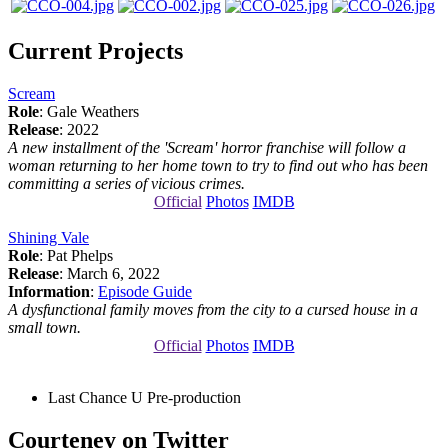
Current Projects
Scream
Role
: Gale Weathers
Release
: 2022
A new installment of the 'Scream' horror franchise will follow a
woman returning to her home town to try to find out who has been
committing a series of vicious crimes.
Official
Photos
IMDB
Shining Vale
Role
: Pat Phelps
Release
: March 6, 2022
Information
:
Episode Guide
A dysfunctional family moves from the city to a cursed house in a
small town.
Official
Photos
IMDB
Last Chance U
Pre-production
Courteney on Twitter