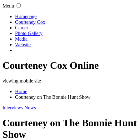
Menu
Homepage
Courteney Cox
Career
Photo Gallery
Media
Website
Courteney Cox Online
viewing mobile site
Home
Courteney on The Bonnie Hunt Show
Interviews
News
Courteney on The Bonnie Hunt
Show