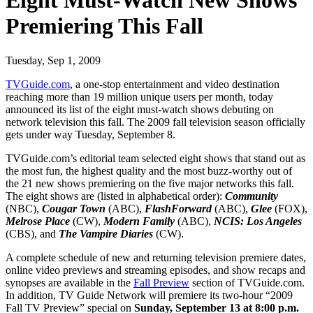
Eight Must-Watch New Shows
Premiering This Fall
Tuesday, Sep 1, 2009
TVGuide.com
, a one-stop entertainment and video destination
reaching more than 19 million unique users per month, today
announced its list of the eight must-watch shows debuting on
network television this fall. The 2009 fall television season officially
gets under way Tuesday, September 8.
TVGuide.com’s editorial team selected eight shows that stand out as
the most fun, the highest quality and the most buzz-worthy out of
the 21 new shows premiering on the five major networks this fall.
The eight shows are (listed in alphabetical order):
Community
(NBC),
Cougar Town
(ABC),
FlashForward
(ABC),
Glee
(FOX),
Melrose Place
(CW),
Modern Family
(ABC),
NCIS: Los Angeles
(CBS), and
The Vampire Diaries
(CW).
A complete schedule of new and returning television premiere dates,
online video previews and streaming episodes, and show recaps and
synopses are available in the
Fall Preview
section of TVGuide.com.
In addition, TV Guide Network will premiere its two-hour “2009
Fall TV Preview” special on
Sunday, September 13 at 8:00 p.m.