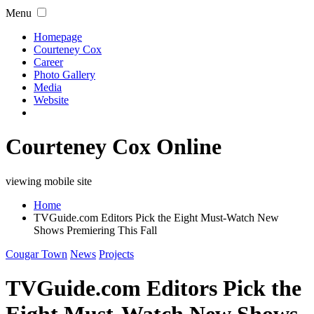
Menu
Homepage
Courteney Cox
Career
Photo Gallery
Media
Website
Courteney Cox Online
viewing mobile site
Home
TVGuide.com Editors Pick the Eight Must-Watch New
Shows Premiering This Fall
Cougar Town
News
Projects
TVGuide.com Editors Pick the