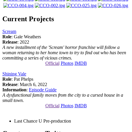
Current Projects
Scream
Role
: Gale Weathers
Release
: 2022
A new installment of the 'Scream' horror franchise will follow a
woman returning to her home town to try to find out who has been
committing a series of vicious crimes.
Official
Photos
IMDB
Shining Vale
Role
: Pat Phelps
Release
: March 6, 2022
Information
:
Episode Guide
A dysfunctional family moves from the city to a cursed house in a
small town.
Official
Photos
IMDB
Last Chance U
Pre-production