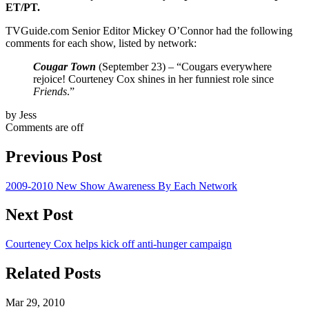
ET/PT.
TVGuide.com Senior Editor Mickey O’Connor had the following
comments for each show, listed by network:
Cougar Town
(September 23) – “Cougars everywhere
rejoice! Courteney Cox shines in her funniest role since
Friends
.”
by Jess
Comments are off
Previous Post
2009-2010 New Show Awareness By Each Network
Next Post
Courteney Cox helps kick off anti-hunger campaign
Related Posts
Mar 29, 2010