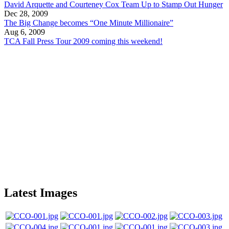
David Arquette and Courteney Cox Team Up to Stamp Out Hunger
Dec 28, 2009
The Big Change becomes “One Minute Millionaire”
Aug 6, 2009
TCA Fall Press Tour 2009 coming this weekend!
Latest Images