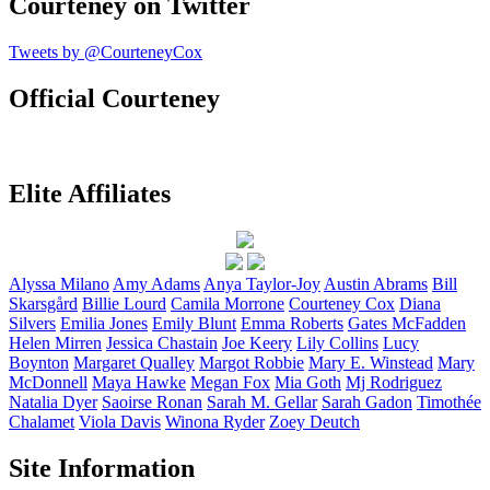
Courteney on Twitter
Tweets by @CourteneyCox
Official Courteney
Elite Affiliates
Alyssa
Milano
Amy
Adams
Anya
Taylor-Joy
Austin
Abrams
Bill
Skarsgård
Billie
Lourd
Camila
Morrone
Courteney
Cox
Diana
Silvers
Emilia
Jones
Emily
Blunt
Emma
Roberts
Gates
McFadden
Helen
Mirren
Jessica
Chastain
Joe
Keery
Lily
Collins
Lucy
Boynton
Margaret
Qualley
Margot
Robbie
Mary E.
Winstead
Mary
McDonnell
Maya
Hawke
Megan
Fox
Mia
Goth
Mj
Rodriguez
Natalia
Dyer
Saoirse
Ronan
Sarah M.
Gellar
Sarah
Gadon
Timothée
Chalamet
Viola
Davis
Winona
Ryder
Zoey
Deutch
Site Information