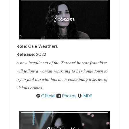
Scream
Role
: Gale Weathers
Release
: 2022
A new installment of the 'Scream' horror franchise
will follow a woman returning to her home town to
try to find out who has been committing a series of
vicious crimes.
Official
Photos
IMDB