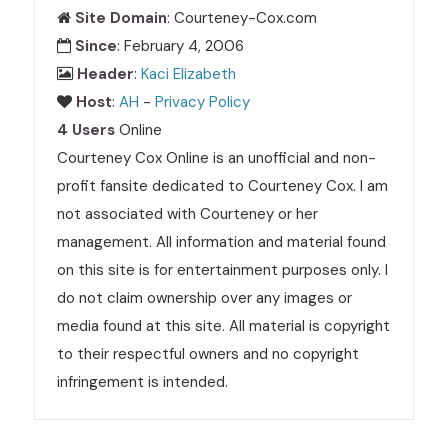
Site Domain
: Courteney-Cox.com
Since
: February 4, 2006
Header
:
Kaci Elizabeth
Host
:
AH
-
Privacy Policy
4 Users
Online
Courteney Cox Online is an unofficial and non-
profit fansite dedicated to Courteney Cox. I am
not associated with Courteney or her
management. All information and material found
on this site is for entertainment purposes only. I
do not claim ownership over any images or
media found at this site. All material is copyright
to their respectful owners and no copyright
infringement is intended.