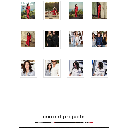
current projects