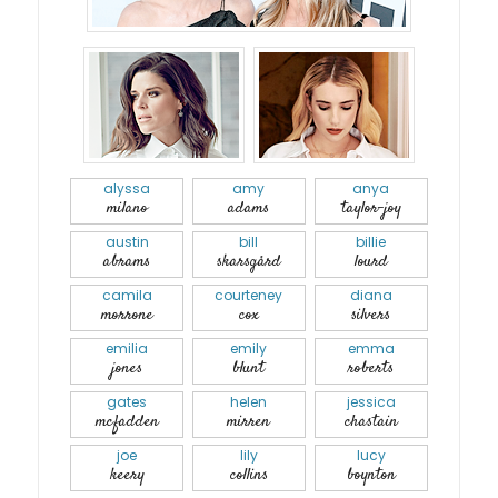
alyssa
amy
anya
milano
adams
taylor-joy
austin
bill
billie
abrams
skarsgård
lourd
camila
courteney
diana
morrone
cox
silvers
emilia
emily
emma
jones
blunt
roberts
gates
helen
jessica
mcfadden
mirren
chastain
joe
lily
lucy
keery
collins
boynton