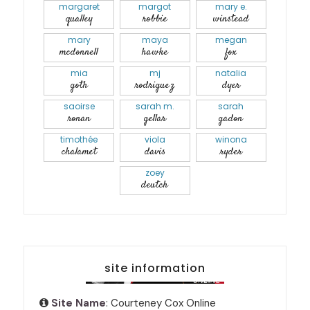
margaret
margot
mary e.
qualley
robbie
winstead
mary
maya
megan
mcdonnell
hawke
fox
mia
mj
natalia
goth
rodriguez
dyer
saoirse
sarah m.
sarah
ronan
gellar
gadon
timothée
viola
winona
chalamet
davis
ryder
zoey
deutch
site information
Site Name
: Courteney Cox Online