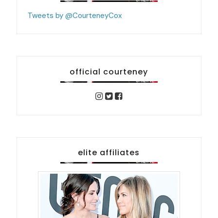
Tweets by @CourteneyCox
official courteney
elite affiliates