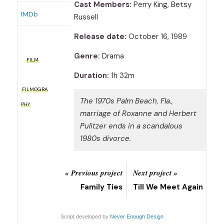
Cast Members:
Perry King, Betsy
IMDb
Russell
Release date:
October 16, 1989
Genre:
Drama
FILM
Duration:
1h 32m
FILMOGRA
The 1970s Palm Beach, Fla.,
PHY
marriage of Roxanne and Herbert
Pulitzer ends in a scandalous
1980s divorce.
« Previous project
Next project »
Family Ties
Till We Meet Again
Script developed by
Never Enough Design