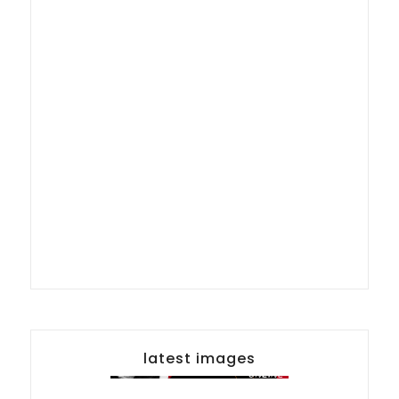
latest images