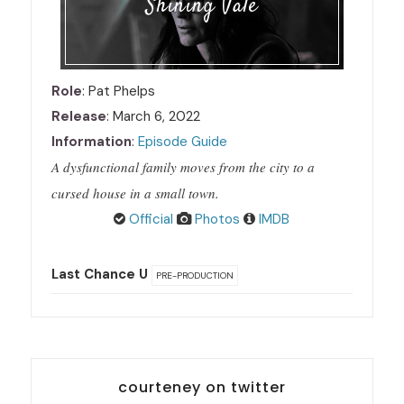
Shining Vale
Role
: Pat Phelps
Release
: March 6, 2022
Information
:
Episode Guide
A dysfunctional family moves from the city to a
cursed house in a small town.
Official
Photos
IMDB
Last Chance U
PRE-PRODUCTION
courteney on twitter