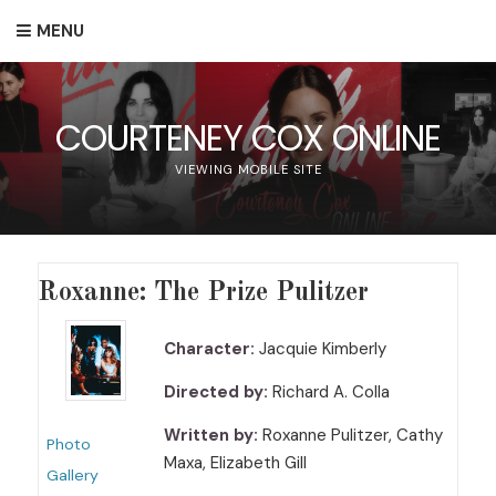
MENU
COURTENEY COX ONLINE
VIEWING MOBILE SITE
Roxanne: The Prize Pulitzer
Character:
Jacquie Kimberly
Directed by:
Richard A. Colla
Written by:
Roxanne Pulitzer, Cathy
Photo
Maxa, Elizabeth Gill
Gallery