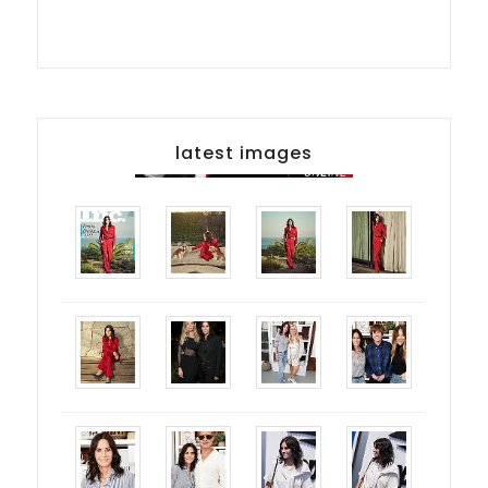
latest images