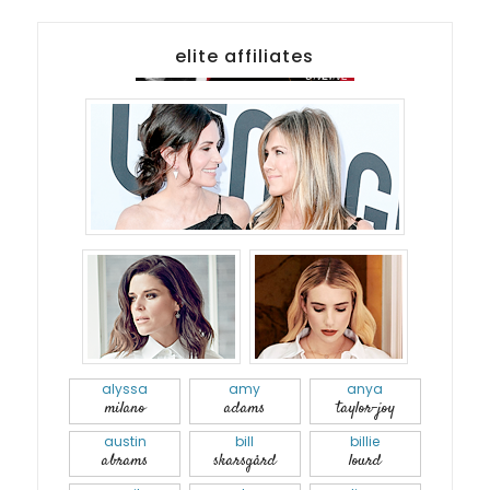
elite affiliates
alyssa
amy
anya
milano
adams
taylor-joy
austin
bill
billie
abrams
skarsgård
lourd