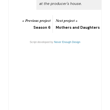
at the producer's house.
« Previous project
Next project »
Season 6
Mothers and Daughters
Script developed by
Never Enough Design