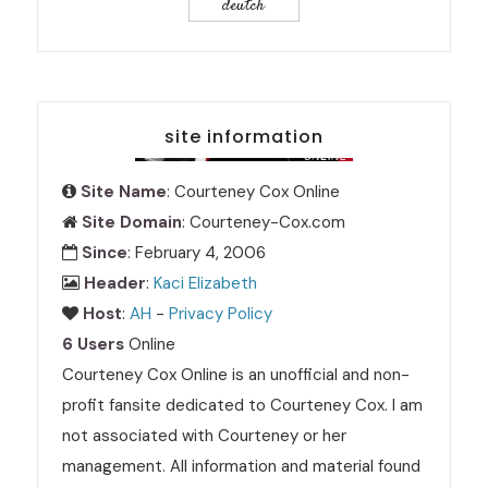
deutch
site information
Site Name
: Courteney Cox Online
Site Domain
: Courteney-Cox.com
Since
: February 4, 2006
Header
:
Kaci Elizabeth
Host
:
AH
-
Privacy Policy
6 Users
Online
Courteney Cox Online is an unofficial and non-
profit fansite dedicated to Courteney Cox. I am
not associated with Courteney or her
management. All information and material found