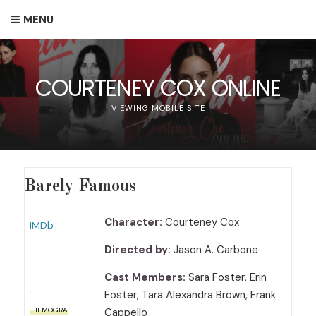
MENU
COURTENEY COX ONLINE
VIEWING MOBILE SITE
Barely Famous
Character:
Courteney Cox
IMDb
Directed by:
Jason A. Carbone
Cast Members:
Sara Foster, Erin
Foster, Tara Alexandra Brown, Frank
Cappello
FILMOGRA