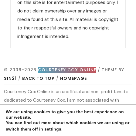
on this site is for entertainment purposes only. I
do not claim ownership over any images or
media found at this site. All material is copyright
to their respectful owners and no copyright
infringement is intended.
© 2006-2026
COURTENEY COX ONLINE
/ THEME BY
SIN21
/
BACK TO TOP
/
HOMEPAGE
Courteney Cox Online is an unofficial and non-profit fansite
dedicated to Courteney Cox. I am not associated with
Courteney or her management. All information and material
We are using cookies to give you the best experience on
found on this site is for entertainment purposes only. I do
our website.
You can find out more about which cookies we are using or
not claim ownership over any images or media found at this
switch them off in
settings
.
site. All material is copyright to their respectful owners and