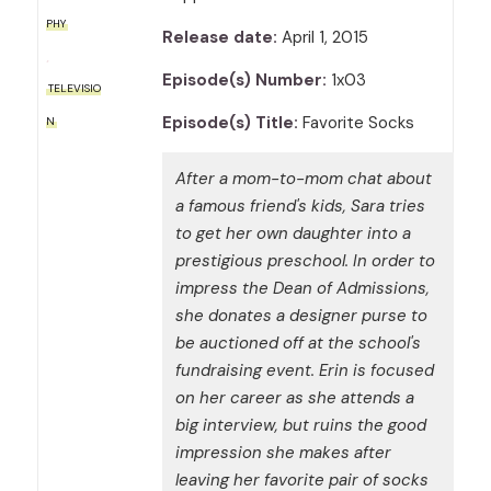
PHY
Release date:
April 1, 2015
Episode(s) Number:
1x03
TELEVISIO
Episode(s) Title:
Favorite Socks
N
After a mom-to-mom chat about
a famous friend's kids, Sara tries
to get her own daughter into a
prestigious preschool. In order to
impress the Dean of Admissions,
she donates a designer purse to
be auctioned off at the school's
fundraising event. Erin is focused
on her career as she attends a
big interview, but ruins the good
impression she makes after
leaving her favorite pair of socks