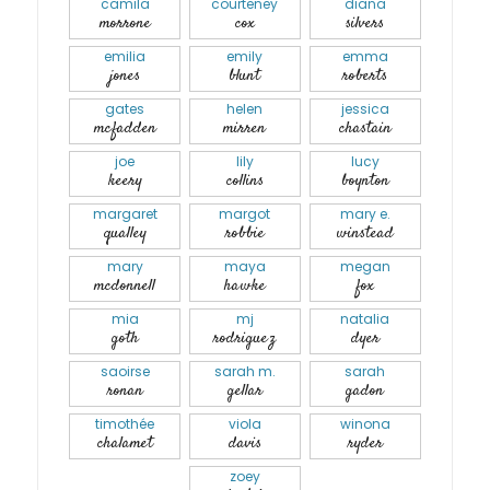
camila
courteney
diana
morrone
cox
silvers
emilia
emily
emma
jones
blunt
roberts
gates
helen
jessica
mcfadden
mirren
chastain
joe
lily
lucy
keery
collins
boynton
margaret
margot
mary e.
qualley
robbie
winstead
mary
maya
megan
mcdonnell
hawke
fox
mia
mj
natalia
goth
rodriguez
dyer
saoirse
sarah m.
sarah
ronan
gellar
gadon
timothée
viola
winona
chalamet
davis
ryder
zoey