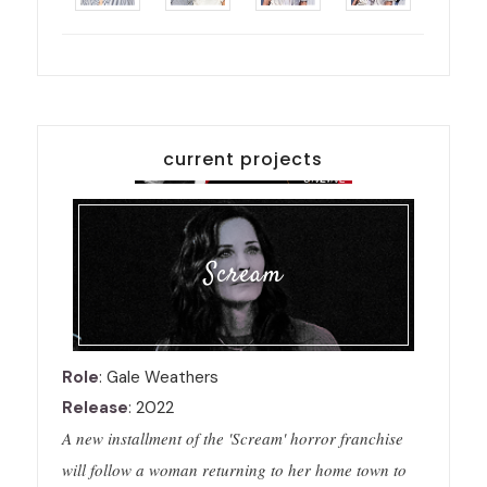
current projects
Scream
Role
: Gale Weathers
Release
: 2022
A new installment of the 'Scream' horror franchise
will follow a woman returning to her home town to