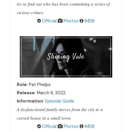
try to find out who has been committing a series of
vicious crimes.
Official
Photos
IMDB
Shining Vale
Role
: Pat Phelps
Release
: March 6, 2022
Information
:
Episode Guide
A dysfunctional family moves from the city to a
cursed house in a small town.
Official
Photos
IMDB