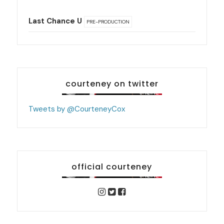
Last Chance U
PRE-PRODUCTION
courteney on twitter
Tweets by @CourteneyCox
official courteney