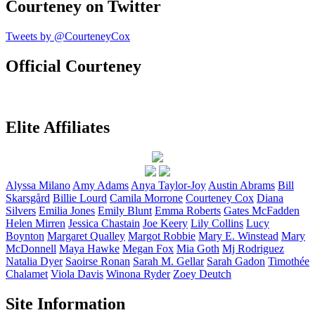
Courteney on Twitter
Tweets by @CourteneyCox
Official Courteney
Elite Affiliates
Alyssa
Milano
Amy
Adams
Anya
Taylor-Joy
Austin
Abrams
Bill
Skarsgård
Billie
Lourd
Camila
Morrone
Courteney
Cox
Diana
Silvers
Emilia
Jones
Emily
Blunt
Emma
Roberts
Gates
McFadden
Helen
Mirren
Jessica
Chastain
Joe
Keery
Lily
Collins
Lucy
Boynton
Margaret
Qualley
Margot
Robbie
Mary E.
Winstead
Mary
McDonnell
Maya
Hawke
Megan
Fox
Mia
Goth
Mj
Rodriguez
Natalia
Dyer
Saoirse
Ronan
Sarah M.
Gellar
Sarah
Gadon
Timothée
Chalamet
Viola
Davis
Winona
Ryder
Zoey
Deutch
Site Information