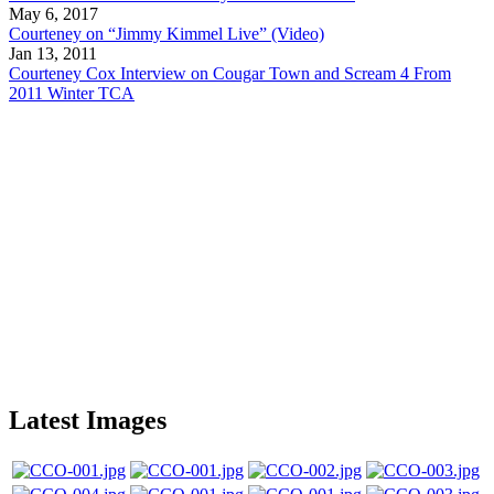
May 6, 2017
Courteney on “Jimmy Kimmel Live” (Video)
Jan 13, 2011
Courteney Cox Interview on Cougar Town and Scream 4 From
2011 Winter TCA
Latest Images