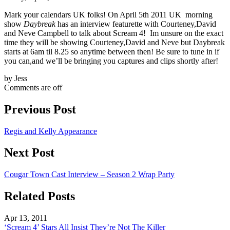
Mark your calendars UK folks! On April 5th 2011 UK morning
show
Daybreak
has an interview featurette with Courteney,David
and Neve Campbell to talk about Scream 4! Im unsure on the exact
time they will be showing Courteney,David and Neve but Daybreak
starts at 6am til 8.25 so anytime between then! Be sure to tune in if
you can,and we’ll be bringing you captures and clips shortly after!
by Jess
Comments are off
Previous Post
Regis and Kelly Appearance
Next Post
Cougar Town Cast Interview – Season 2 Wrap Party
Related Posts
Apr 13, 2011
‘Scream 4’ Stars All Insist They’re Not The Killer