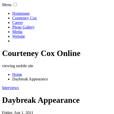
Menu
Homepage
Courteney Cox
Career
Photo Gallery
Media
Website
Courteney Cox Online
viewing mobile site
Home
Daybreak Appearance
Interviews
Daybreak Appearance
Friday, Apr 1, 2011