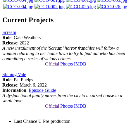
Current Projects
Scream
Role
: Gale Weathers
Release
: 2022
A new installment of the 'Scream' horror franchise will follow a
woman returning to her home town to try to find out who has been
committing a series of vicious crimes.
Official
Photos
IMDB
Shining Vale
Role
: Pat Phelps
Release
: March 6, 2022
Information
:
Episode Guide
A dysfunctional family moves from the city to a cursed house in a
small town.
Official
Photos
IMDB
Last Chance U
Pre-production