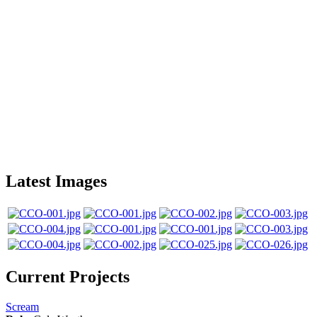
Latest Images
Current Projects
Scream