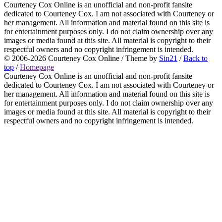
Courteney Cox Online is an unofficial and non-profit fansite
dedicated to Courteney Cox. I am not associated with Courteney or
her management. All information and material found on this site is
for entertainment purposes only. I do not claim ownership over any
images or media found at this site. All material is copyright to their
respectful owners and no copyright infringement is intended.
© 2006-2026
Courteney Cox Online
/ Theme by
Sin21
/
Back to
top
/
Homepage
Courteney Cox Online is an unofficial and non-profit fansite
dedicated to Courteney Cox. I am not associated with Courteney or
her management. All information and material found on this site is
for entertainment purposes only. I do not claim ownership over any
images or media found at this site. All material is copyright to their
respectful owners and no copyright infringement is intended.