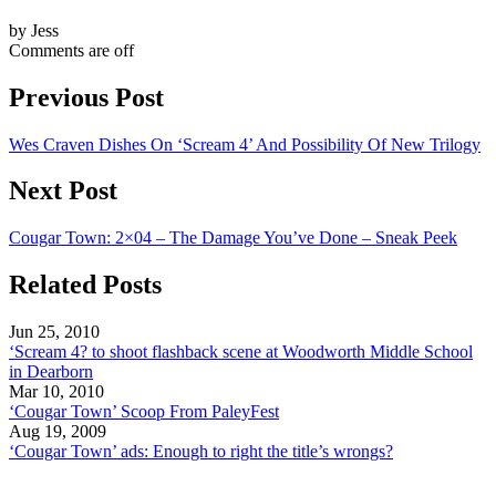
by Jess
Comments are off
Previous Post
Wes Craven Dishes On ‘Scream 4’ And Possibility Of New Trilogy
Next Post
Cougar Town: 2×04 – The Damage You’ve Done – Sneak Peek
Related Posts
Jun 25, 2010
‘Scream 4? to shoot flashback scene at Woodworth Middle School
in Dearborn
Mar 10, 2010
‘Cougar Town’ Scoop From PaleyFest
Aug 19, 2009
‘Cougar Town’ ads: Enough to right the title’s wrongs?