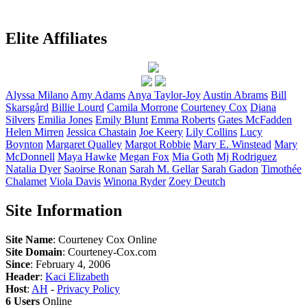
Elite Affiliates
Alyssa
Milano
Amy
Adams
Anya
Taylor-Joy
Austin
Abrams
Bill
Skarsgård
Billie
Lourd
Camila
Morrone
Courteney
Cox
Diana
Silvers
Emilia
Jones
Emily
Blunt
Emma
Roberts
Gates
McFadden
Helen
Mirren
Jessica
Chastain
Joe
Keery
Lily
Collins
Lucy
Boynton
Margaret
Qualley
Margot
Robbie
Mary E.
Winstead
Mary
McDonnell
Maya
Hawke
Megan
Fox
Mia
Goth
Mj
Rodriguez
Natalia
Dyer
Saoirse
Ronan
Sarah M.
Gellar
Sarah
Gadon
Timothée
Chalamet
Viola
Davis
Winona
Ryder
Zoey
Deutch
Site Information
Site Name
: Courteney Cox Online
Site Domain
: Courteney-Cox.com
Since
: February 4, 2006
Header
:
Kaci Elizabeth
Host
:
AH
-
Privacy Policy
6 Users
Online