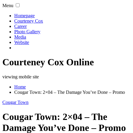
Menu
Homepage
Courteney Cox
Career
Photo Gallery
Media
Website
Courteney Cox Online
viewing mobile site
Home
Cougar Town: 2×04 – The Damage You’ve Done – Promo
Cougar Town
Cougar Town: 2×04 – The
Damage You’ve Done – Promo