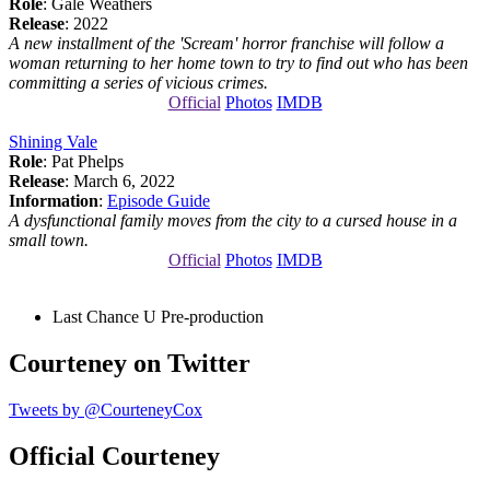
Role
: Gale Weathers
Release
: 2022
A new installment of the 'Scream' horror franchise will follow a
woman returning to her home town to try to find out who has been
committing a series of vicious crimes.
Official
Photos
IMDB
Shining Vale
Role
: Pat Phelps
Release
: March 6, 2022
Information
:
Episode Guide
A dysfunctional family moves from the city to a cursed house in a
small town.
Official
Photos
IMDB
Last Chance U
Pre-production
Courteney on Twitter
Tweets by @CourteneyCox
Official Courteney