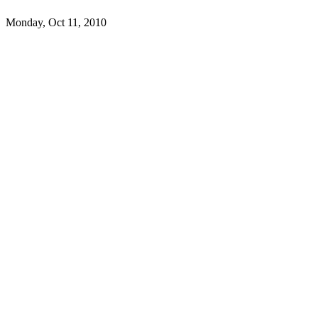
Monday, Oct 11, 2010