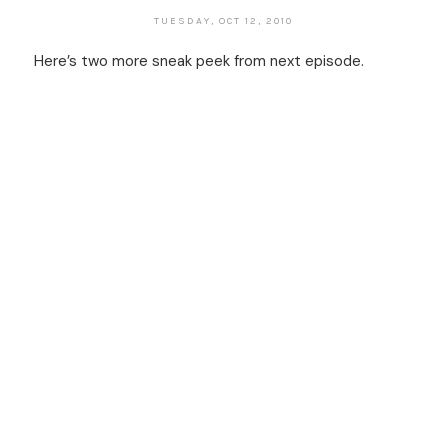
TUESDAY, OCT 12, 2010
Here’s two more sneak peek from next episode.