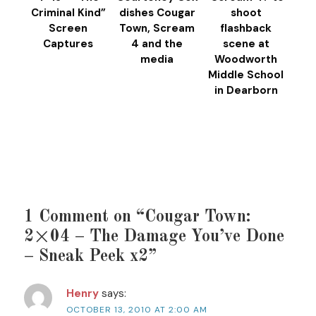
Criminal Kind”
dishes Cougar
shoot
Screen
Town, Scream
flashback
Captures
4 and the
scene at
media
Woodworth
Middle School
in Dearborn
1 Comment on “Cougar Town:
2×04 – The Damage You’ve Done
– Sneak Peek x2”
Henry
says:
OCTOBER 13, 2010 AT 2:00 AM