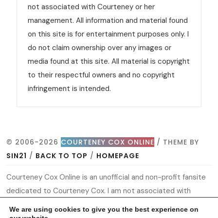
not associated with Courteney or her
management. All information and material found
on this site is for entertainment purposes only. I
do not claim ownership over any images or
media found at this site. All material is copyright
to their respectful owners and no copyright
infringement is intended.
© 2006-2026
COURTENEY COX ONLINE
/ THEME BY
SIN21
/
BACK TO TOP
/
HOMEPAGE
Courteney Cox Online is an unofficial and non-profit fansite
dedicated to Courteney Cox. I am not associated with
Courteney or her management. All information and material
We are using cookies to give you the best experience on