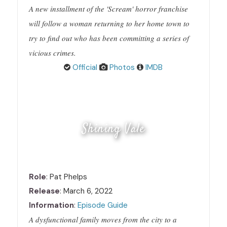
A new installment of the 'Scream' horror franchise
will follow a woman returning to her home town to
try to find out who has been committing a series of
vicious crimes.
Official
Photos
IMDB
Shining Vale
Role
: Pat Phelps
Release
: March 6, 2022
Information
:
Episode Guide
A dysfunctional family moves from the city to a