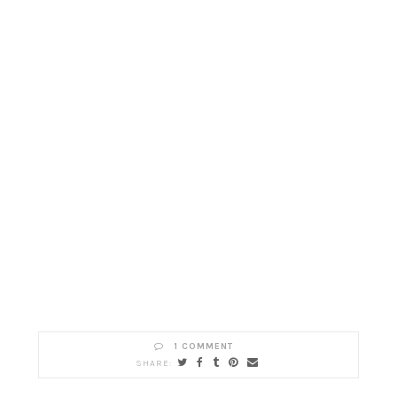
1 COMMENT