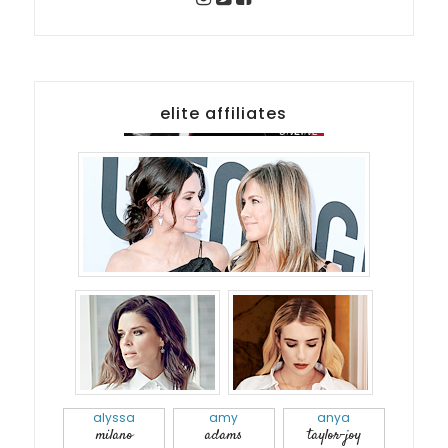
elite affiliates
alyssa
amy
anya
milano
adams
taylor-joy