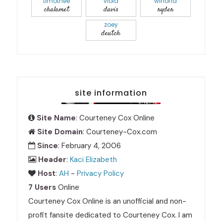
timothée
viola
winona
chalamet
davis
ryder
zoey
deutch
site information
Site Name
: Courteney Cox Online
Site Domain
: Courteney-Cox.com
Since
: February 4, 2006
Header
:
Kaci Elizabeth
Host
:
AH
-
Privacy Policy
7 Users
Online
Courteney Cox Online is an unofficial and non-
profit fansite dedicated to Courteney Cox. I am