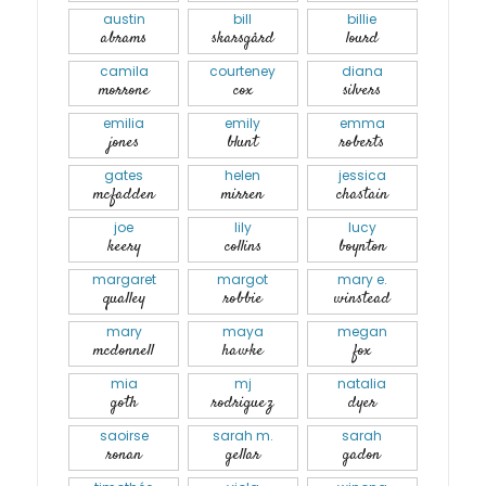
austin
bill
billie
abrams
skarsgård
lourd
camila
courteney
diana
morrone
cox
silvers
emilia
emily
emma
jones
blunt
roberts
gates
helen
jessica
mcfadden
mirren
chastain
joe
lily
lucy
keery
collins
boynton
margaret
margot
mary e.
qualley
robbie
winstead
mary
maya
megan
mcdonnell
hawke
fox
mia
mj
natalia
goth
rodriguez
dyer
saoirse
sarah m.
sarah
ronan
gellar
gadon