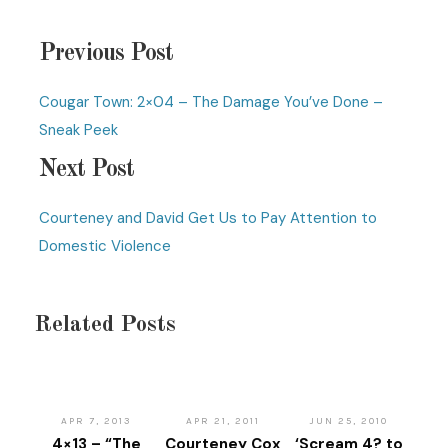
Previous Post
Cougar Town: 2×04 – The Damage You’ve Done –
Sneak Peek
Next Post
Courteney and David Get Us to Pay Attention to
Domestic Violence
Related Posts
APR 7, 2013
APR 21, 2011
JUN 25, 2010
4×13 – “The
Courteney Cox
‘Scream 4? to