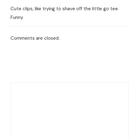
Cute clips, like trying to shave off the little go tee.
Funny.
Comments are closed.