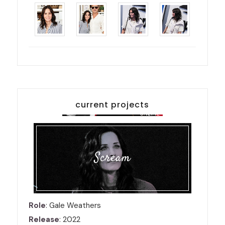
current projects
Scream
Role
: Gale Weathers
Release
: 2022