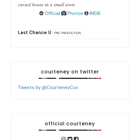
cursed house in a small town.
Official
Photos
IMDB
Last Chance U
PRE-PRODUCTION
courteney on twitter
Tweets by @CourteneyCox
official courteney