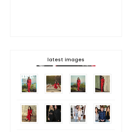
latest images