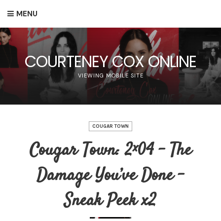
MENU
COURTENEY COX ONLINE
VIEWING MOBILE SITE
COUGAR TOWN
Cougar Town: 2×04 – The
Damage You’ve Done –
Sneak Peek x2