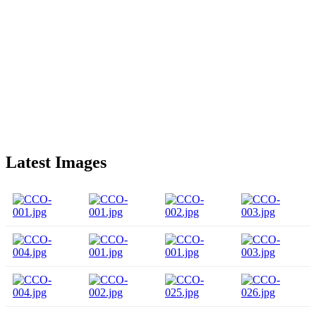
Latest Images