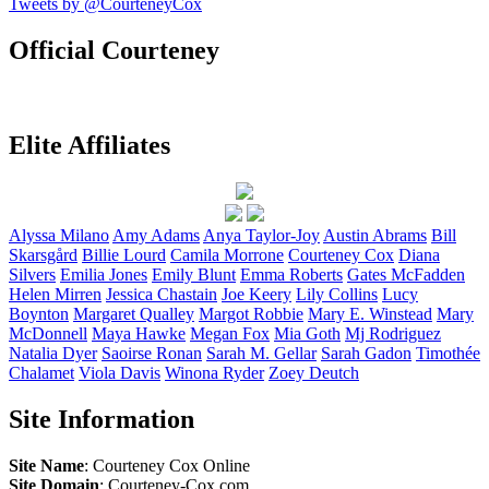
Tweets by @CourteneyCox
Official Courteney
Elite Affiliates
Alyssa
Milano
Amy
Adams
Anya
Taylor-Joy
Austin
Abrams
Bill
Skarsgård
Billie
Lourd
Camila
Morrone
Courteney
Cox
Diana
Silvers
Emilia
Jones
Emily
Blunt
Emma
Roberts
Gates
McFadden
Helen
Mirren
Jessica
Chastain
Joe
Keery
Lily
Collins
Lucy
Boynton
Margaret
Qualley
Margot
Robbie
Mary E.
Winstead
Mary
McDonnell
Maya
Hawke
Megan
Fox
Mia
Goth
Mj
Rodriguez
Natalia
Dyer
Saoirse
Ronan
Sarah M.
Gellar
Sarah
Gadon
Timothée
Chalamet
Viola
Davis
Winona
Ryder
Zoey
Deutch
Site Information
Site Name
: Courteney Cox Online
Site Domain
: Courteney-Cox.com