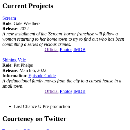
Current Projects
Scream
Role
: Gale Weathers
Release
: 2022
A new installment of the 'Scream' horror franchise will follow a
woman returning to her home town to try to find out who has been
committing a series of vicious crimes.
Official
Photos
IMDB
Shining Vale
Role
: Pat Phelps
Release
: March 6, 2022
Information
:
Episode Guide
A dysfunctional family moves from the city to a cursed house in a
small town.
Official
Photos
IMDB
Last Chance U
Pre-production
Courteney on Twitter