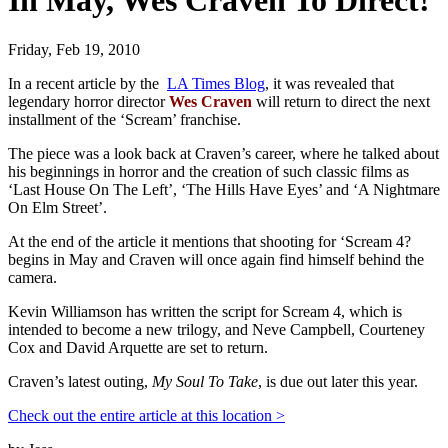
In May, Wes Craven To Direct!
Friday, Feb 19, 2010
In a recent article by the
LA Times Blog
, it was revealed that
legendary horror director
Wes Craven
will return to direct the next
installment of the ‘Scream’ franchise.
The piece was a look back at Craven’s career, where he talked about
his beginnings in horror and the creation of such classic films as
‘Last House On The Left’, ‘The Hills Have Eyes’ and ‘A Nightmare
On Elm Street’.
At the end of the article it mentions that shooting for ‘Scream 4?
begins in May and Craven will once again find himself behind the
camera.
Kevin Williamson has written the script for Scream 4, which is
intended to become a new trilogy, and Neve Campbell, Courteney
Cox and David Arquette are set to return.
Craven’s latest outing,
My Soul To Take
, is due out later this year.
Check out the entire article at this location >