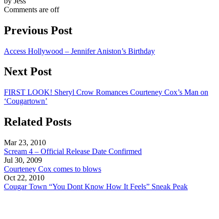
by Jess
Comments are off
Previous Post
Access Hollywood – Jennifer Aniston’s Birthday
Next Post
FIRST LOOK! Sheryl Crow Romances Courteney Cox’s Man on
‘Cougartown’
Related Posts
Mar 23, 2010
Scream 4 – Official Release Date Confirmed
Jul 30, 2009
Courteney Cox comes to blows
Oct 22, 2010
Cougar Town “You Dont Know How It Feels” Sneak Peak