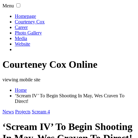
Menu
Homepage
Courteney Cox
Career
Photo Gallery
Media
Website
Courteney Cox Online
viewing mobile site
Home
‘Scream IV’ To Begin Shooting In May, Wes Craven To
Direct!
News
Projects
Scream 4
‘Scream IV’ To Begin Shooting