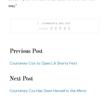
way.”
COMMENTS ARE OFF
Previous Post
Courteney Cox to Open LA Shorts Fest
Next Post
Courteney Cox Has Seen Herself in the Mirror