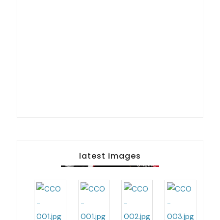
latest images