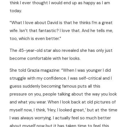
think I ever thought I would end up as happy as I am
today.
“What I love about David is that he thinks I’m a great
wife. Isn’t that fantastic? I love that. And he tells me,
too, which is even better.”
The 45-year-old star also revealed she has only just
become comfortable with her looks.
She told Grazia magazine: “When I was younger I did
struggle with my confidence. I was self-critical and I
guess suddenly becoming famous puts all this
pressure on you, people talking about the way you look
and what you wear. When I look back at old pictures of
myself now, I think, ‘Hey, I looked great,’ but at the time
I was always worrying. I actually feel so much better
about myself now but it has taken time to feel this