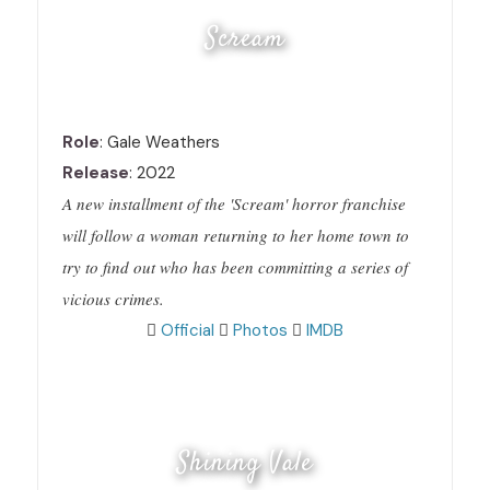
Scream
Role
: Gale Weathers
Release
: 2022
A new installment of the 'Scream' horror franchise
will follow a woman returning to her home town to
try to find out who has been committing a series of
vicious crimes.
Official
Photos
IMDB
Shining Vale