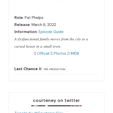
Role
: Pat Phelps
Release
: March 6, 2022
Information
:
Episode Guide
A dysfunctional family moves from the city to a
cursed house in a small town.
Official
Photos
IMDB
Last Chance U
PRE-PRODUCTION
courteney on twitter