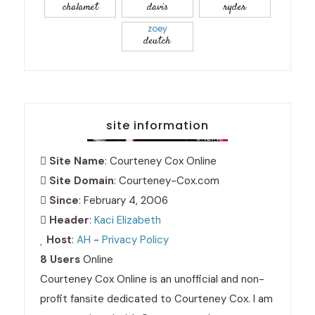
chalamet
davis
ryder
zoey
deutch
site information
Site Name
: Courteney Cox Online
Site Domain
: Courteney-Cox.com
Since
: February 4, 2006
Header
:
Kaci Elizabeth
Host
:
AH
-
Privacy Policy
8 Users
Online
Courteney Cox Online is an unofficial and non-
profit fansite dedicated to Courteney Cox. I am