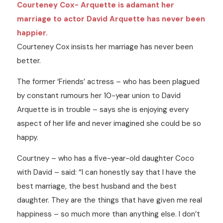
Courteney Cox- Arquette is adamant her
marriage to actor David Arquette has never been
happier.
Courteney Cox insists her marriage has never been
better.
The former ‘Friends’ actress – who has been plagued
by constant rumours her 10-year union to David
Arquette is in trouble – says she is enjoying every
aspect of her life and never imagined she could be so
happy.
Courtney – who has a five-year-old daughter Coco
with David – said: “I can honestly say that I have the
best marriage, the best husband and the best
daughter. They are the things that have given me real
happiness – so much more than anything else. I don’t