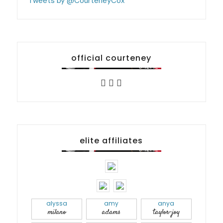
Tweets by @CourteneyCox
official courteney
elite affiliates
alyssa
amy
anya
milano
adams
taylor-joy