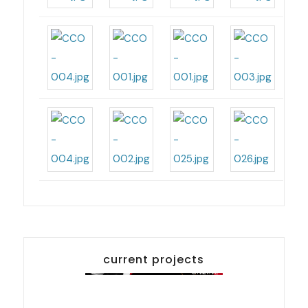
current projects