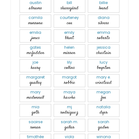
austin
bill
billie
abrams
skarsgård
lourd
camila
courteney
diana
morrone
cox
silvers
emilia
emily
emma
jones
blunt
roberts
gates
helen
jessica
mcfadden
mirren
chastain
joe
lily
lucy
keery
collins
boynton
margaret
margot
mary e.
qualley
robbie
winstead
mary
maya
megan
mcdonnell
hawke
fox
mia
mj
natalia
goth
rodriguez
dyer
saoirse
sarah m.
sarah
ronan
gellar
gadon
timothée
viola
winona