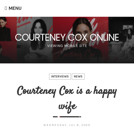
MENU
COURTENEY COX ONLINE
VIEWING MOBILE SITE
INTERVIEWS
NEWS
Courteney Cox is a happy
wife
WEDNESDAY, JUL 8, 2009