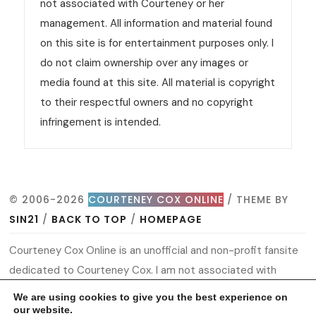
not associated with Courteney or her
management. All information and material found
on this site is for entertainment purposes only. I
do not claim ownership over any images or
media found at this site. All material is copyright
to their respectful owners and no copyright
infringement is intended.
© 2006-2026
COURTENEY COX ONLINE
/ THEME BY
SIN21
/
BACK TO TOP
/
HOMEPAGE
Courteney Cox Online is an unofficial and non-profit fansite
dedicated to Courteney Cox. I am not associated with
Courteney or her management. All information and material
We are using cookies to give you the best experience on
found on this site is for entertainment purposes only. I do
our website.