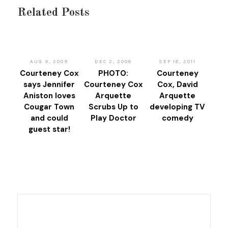
Related Posts
AUG 9, 2009
DEC 2, 2008
SEP 18, 2011
Courteney Cox
PHOTO:
Courteney
says Jennifer
Courteney Cox
Cox, David
Aniston loves
Arquette
Arquette
Cougar Town
Scrubs Up to
developing TV
and could
Play Doctor
comedy
guest star!