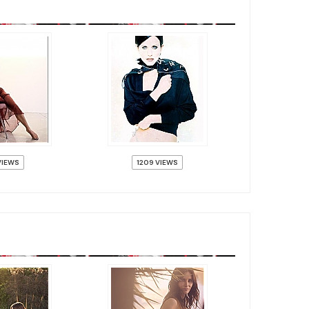
VIEWS
1209 VIEWS