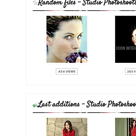
Random files - Studio Photoshoot
454 VIEWS
263 
Last additions - Studio Photoshoo