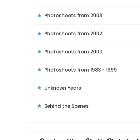
Photoshoots from 2003
Photoshoots from 2002
Photoshoots from 2000
Photoshoots from 1983 - 1999
Unknown Years
Behind the Scenes