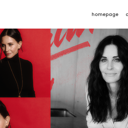
homepage