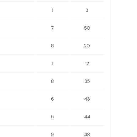
1
3
7
50
8
20
1
12
8
35
6
43
5
44
9
48