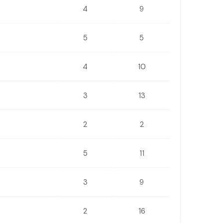
4
9
5
5
4
10
3
13
2
2
5
11
3
9
2
16