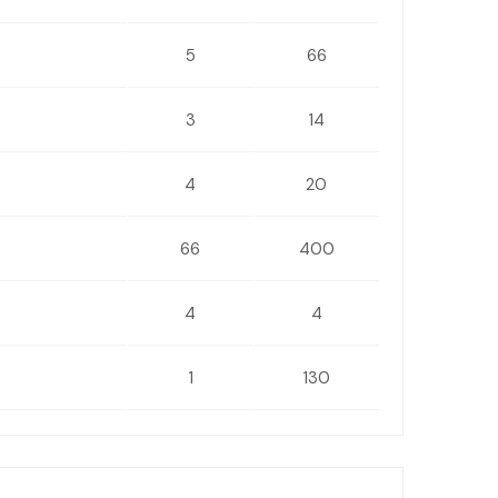
5
66
3
14
4
20
66
400
4
4
1
130