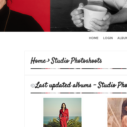
HOME
LOGIN
ALBUM
Home
>
Studio Photoshoots
Last updated albums - Studio Pho