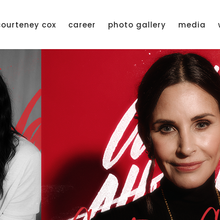
courteney cox
career
photo gallery
media