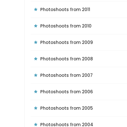
Photoshoots from 2011
Photoshoots from 2010
Photoshoots from 2009
Photoshoots from 2008
Photoshoots from 2007
Photoshoots from 2006
Photoshoots from 2005
Photoshoots from 2004