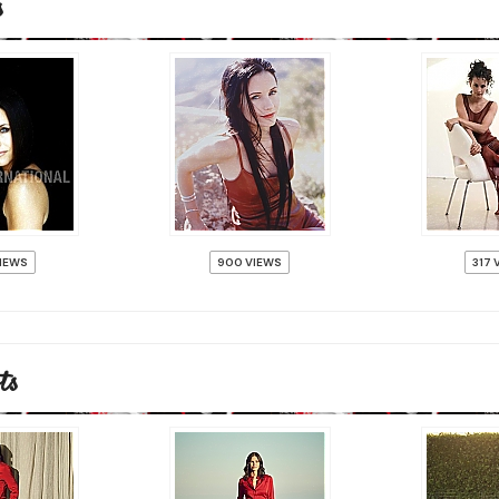
s
VIEWS
900 VIEWS
317 
ts