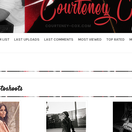
 LIST
LAST UPLOADS
LAST COMMENTS
MOST VIEWED
TOP RATED
M
toshoots