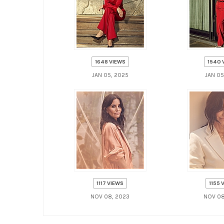
1648 VIEWS
1540 
JAN 05, 2025
JAN 05
1117 VIEWS
1155 
NOV 08, 2023
NOV 08