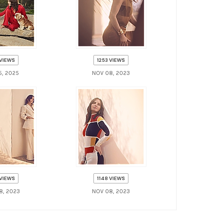
 VIEWS
1253 VIEWS
5, 2025
NOV 08, 2023
 VIEWS
1148 VIEWS
8, 2023
NOV 08, 2023