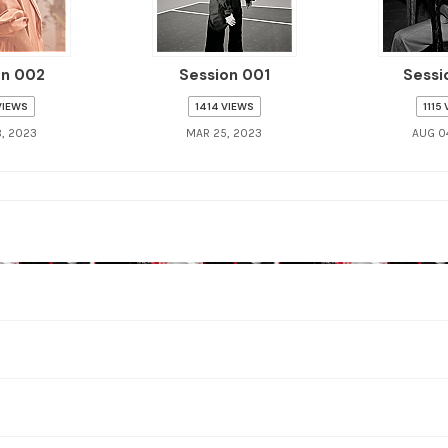
on 002
Session 001
Sessi
VIEWS
1414 VIEWS
1115
, 2023
MAR 25, 2023
AUG 0