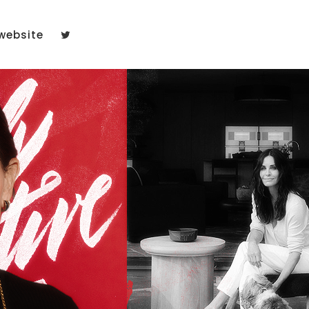
website