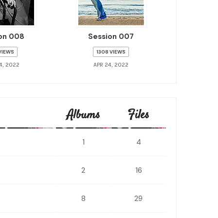
on 008
Session 007
 VIEWS
1308 VIEWS
4, 2022
APR 24, 2022
Albums
Files
1
4
2
16
8
29