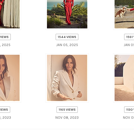
VIEWS
1544 VIEWS
1561
, 2025
JAN 05, 2025
JAN 0
VIEWS
1165 VIEWS
1130
, 2023
NOV 08, 2023
NOV 0