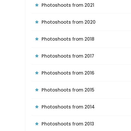
Photoshoots from 2021
Photoshoots from 2020
Photoshoots from 2018
Photoshoots from 2017
Photoshoots from 2016
Photoshoots from 2015
Photoshoots from 2014
Photoshoots from 2013