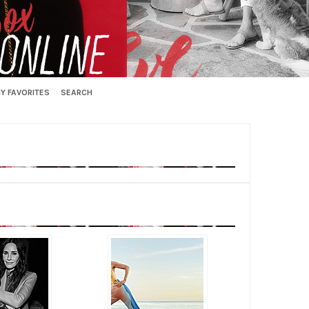
Y FAVORITES
SEARCH