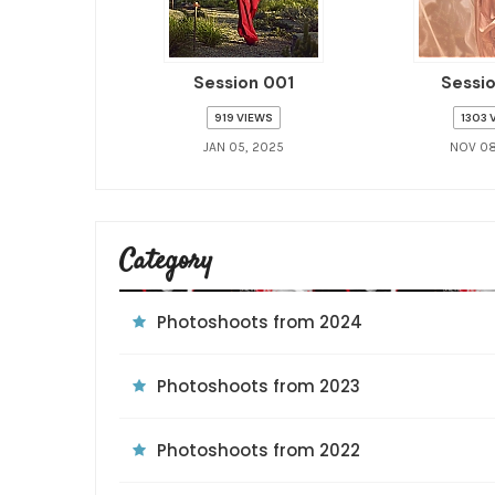
Session 001
Sessi
919 VIEWS
1303 
JAN 05, 2025
NOV 08
Category
Photoshoots from 2024
Photoshoots from 2023
Photoshoots from 2022