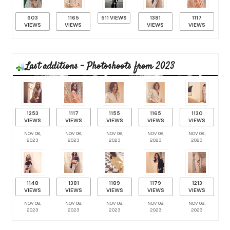
603
1165
511 VIEWS
1381
1117
VIEWS
VIEWS
VIEWS
VIEWS
Last additions - Photoshoots from 2023
1253
1117
1155
1165
1130
VIEWS
VIEWS
VIEWS
VIEWS
VIEWS
NOV 08,
NOV 08,
NOV 08,
NOV 08,
NOV 08,
2023
2023
2023
2023
2023
1148
1381
1189
1179
1213
VIEWS
VIEWS
VIEWS
VIEWS
VIEWS
NOV 08,
NOV 08,
NOV 08,
NOV 08,
NOV 08,
2023
2023
2023
2023
2023