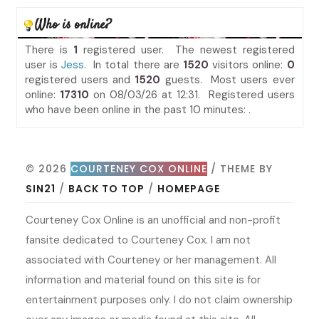
Who is online?
There is
1
registered user. The newest registered
user is
Jess
. In total there are
1520
visitors online:
0
registered users and
1520
guests. Most users ever
online:
17310
on 08/03/26 at 12:31. Registered users
who have been online in the past 10 minutes: .
© 2026
COURTENEY COX ONLINE
/ THEME BY
SIN21
/
BACK TO TOP
/
HOMEPAGE
Courteney Cox Online is an unofficial and non-profit
fansite dedicated to Courteney Cox. I am not
associated with Courteney or her management. All
information and material found on this site is for
entertainment purposes only. I do not claim ownership