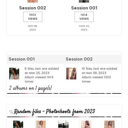
Session 002
Session 001
1303
1414
VIEWS
VIEWS
NOV 08,
MAR 25,
2023
2023
Session 001
Session 002
6 files, last one added
10 files, last one added
on Mar 25, 2023
on Nov 08, 2023
Album viewed 1414
Album viewed 1303
times
times
2 albums on 1 page(s)
Random files - Photoshoots from 2023