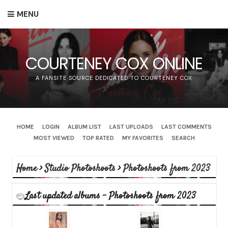
MENU
COURTENEY COX ONLINE
A FANSITE SOURCE DEDICATED TO COURTENEY COX
HOME
LOGIN
ALBUM LIST
LAST UPLOADS
LAST COMMENTS
MOST VIEWED
TOP RATED
MY FAVORITES
SEARCH
Home
>
Studio Photoshoots
>
Photoshoots from 2023
Last updated albums - Photoshoots from 2023