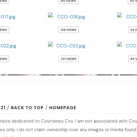
IEWS
80 VIEWS
90 
IEWS
128 VIEWS
93 
IEWS
101 VIEWS
85 
N21
/
BACK TO TOP
/
HOMEPAGE
fansite dedicated to Courteney Cox. I am not associated with Co
s only. I do not claim ownership over any images or media found at