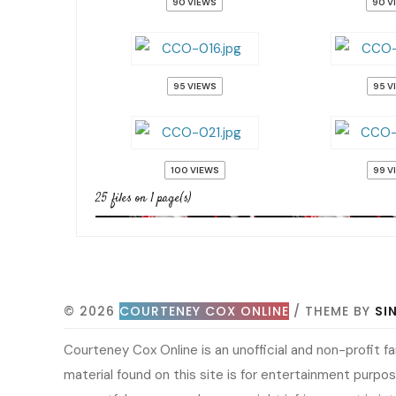
90 VIEWS
90 V
95 VIEWS
95 V
100 VIEWS
99 V
25 files on 1 page(s)
© 2026
COURTENEY COX ONLINE
/ THEME BY
SI
Courteney Cox Online is an unofficial and non-profit 
material found on this site is for entertainment purpose