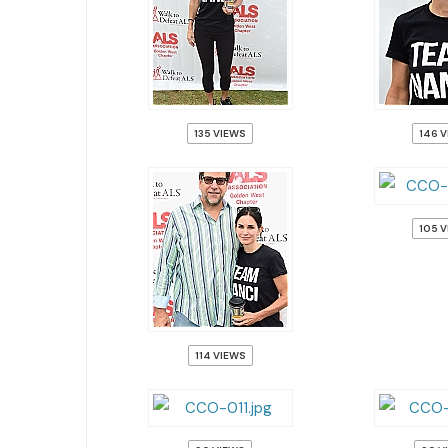
135 VIEWS
146 
105 
114 VIEWS