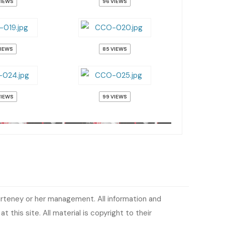
VIEWS
96 VIEWS
VIEWS
85 VIEWS
VIEWS
99 VIEWS
urteney or her management. All information and
 this site. All material is copyright to their