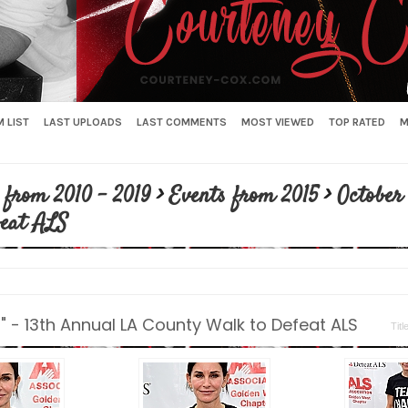
 LIST
LAST UPLOADS
LAST COMMENTS
MOST VIEWED
TOP RATED
M
 from 2010 - 2019
>
Events from 2015
>
October 
feat ALS
" - 13th Annual LA County Walk to Defeat ALS
Titl