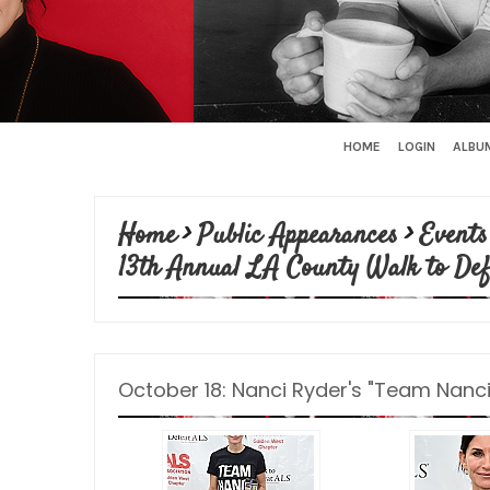
HOME
LOGIN
ALBUM
Home
>
Public Appearances
>
Events
13th Annual LA County Walk to De
October 18: Nanci Ryder's "Team Nanci