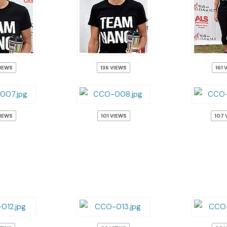
VIEWS
136 VIEWS
161 
VIEWS
101 VIEWS
107 