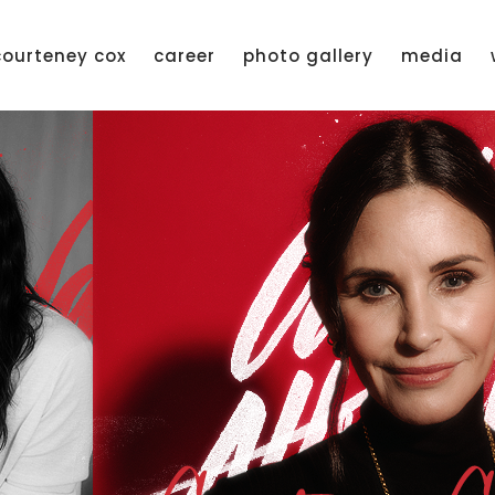
courteney cox
career
photo gallery
media