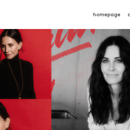
homepage