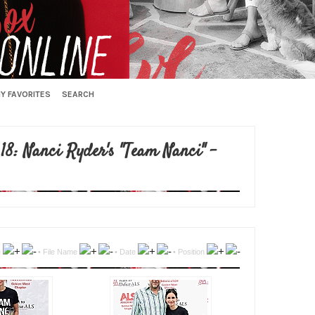
Y FAVORITES
SEARCH
18: Nanci Ryder's "Team Nanci" -
e
•
File Name
•
Date
•
Position