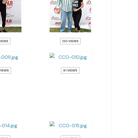
VIEWS
120 VIEWS
VIEWS
91 VIEWS