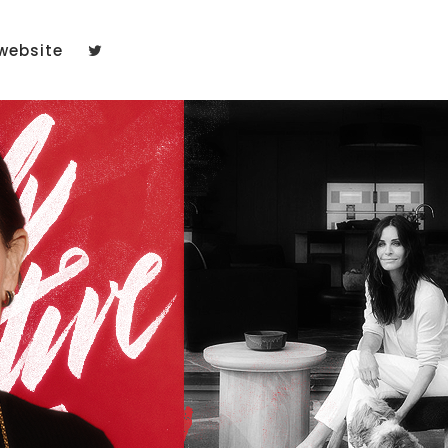
website