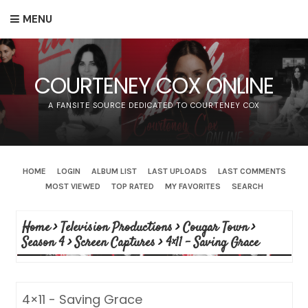
MENU
COURTENEY COX ONLINE
A FANSITE SOURCE DEDICATED TO COURTENEY COX
HOME
LOGIN
ALBUM LIST
LAST UPLOADS
LAST COMMENTS
MOST VIEWED
TOP RATED
MY FAVORITES
SEARCH
Home
>
Television Productions
>
Cougar Town
>
Season 4
>
Screen Captures
>
4×11 - Saving Grace
4×11 - Saving Grace