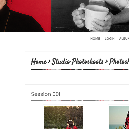
HOME
LOGIN
ALBUM
Home
>
Studio Photoshoots
>
Photos
Session 001