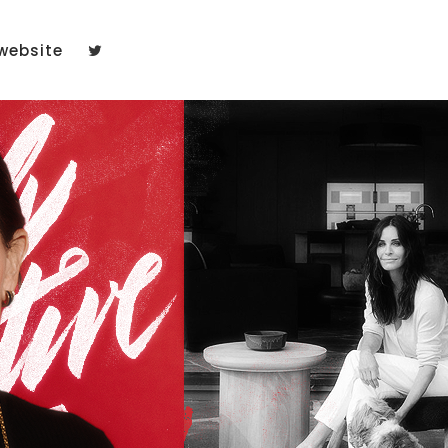
website