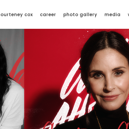
courteney cox
career
photo gallery
media