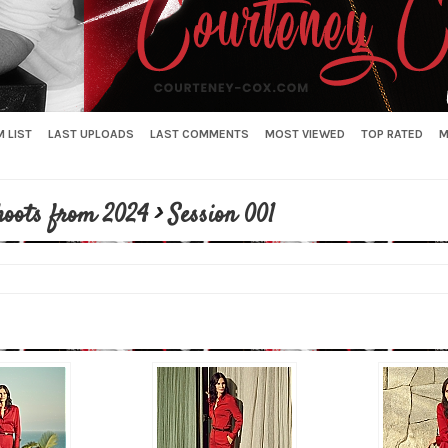
 LIST
LAST UPLOADS
LAST COMMENTS
MOST VIEWED
TOP RATED
M
hoots from 2024
>
Session 001