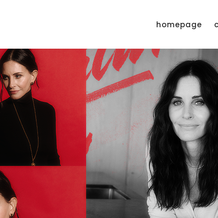
homepage