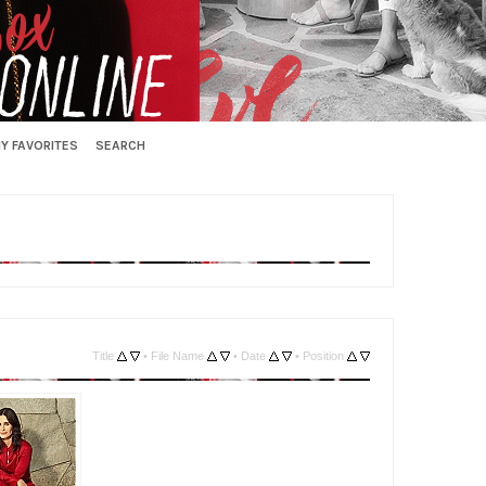
Y FAVORITES
SEARCH
Title
•
File Name
•
Date
•
Position