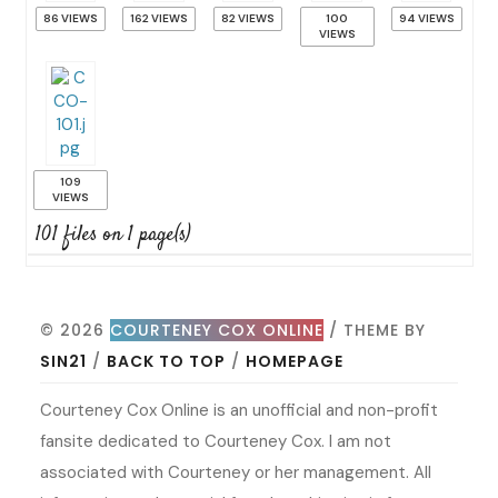
86 VIEWS
162 VIEWS
82 VIEWS
100
94 VIEWS
VIEWS
109
VIEWS
101 files on 1 page(s)
© 2026
COURTENEY COX ONLINE
/ THEME BY
SIN21
/
BACK TO TOP
/
HOMEPAGE
Courteney Cox Online is an unofficial and non-profit
fansite dedicated to Courteney Cox. I am not
associated with Courteney or her management. All