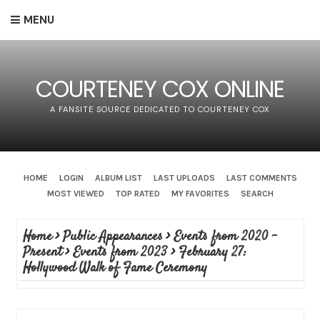
MENU
COURTENEY COX ONLINE
A FANSITE SOURCE DEDICATED TO COURTENEY COX
HOME
LOGIN
ALBUM LIST
LAST UPLOADS
LAST COMMENTS
MOST VIEWED
TOP RATED
MY FAVORITES
SEARCH
Home
>
Public Appearances
>
Events from 2020 -
Present
>
Events from 2023
>
February 27:
Hollywood Walk of Fame Ceremony