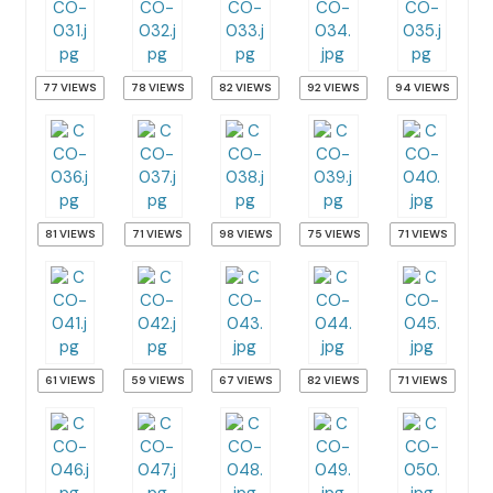
77 VIEWS
78 VIEWS
82 VIEWS
92 VIEWS
94 VIEWS
81 VIEWS
71 VIEWS
98 VIEWS
75 VIEWS
71 VIEWS
61 VIEWS
59 VIEWS
67 VIEWS
82 VIEWS
71 VIEWS