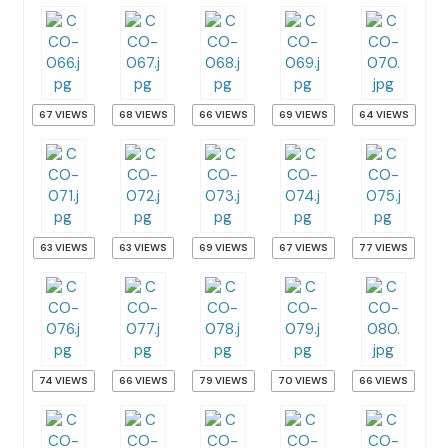
67 VIEWS
68 VIEWS
66 VIEWS
69 VIEWS
64 VIEWS
63 VIEWS
63 VIEWS
69 VIEWS
67 VIEWS
77 VIEWS
74 VIEWS
66 VIEWS
79 VIEWS
70 VIEWS
66 VIEWS