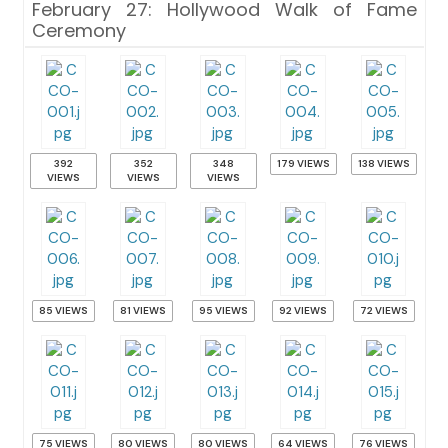
February 27: Hollywood Walk of Fame
Ceremony
392
352
348
179 VIEWS
138 VIEWS
VIEWS
VIEWS
VIEWS
85 VIEWS
81 VIEWS
95 VIEWS
92 VIEWS
72 VIEWS
75 VIEWS
80 VIEWS
80 VIEWS
64 VIEWS
76 VIEWS