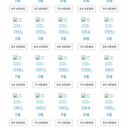
65 VIEWS
63 VIEWS
79 VIEWS
64 VIEWS
59 VIEWS
85 VIEWS
84 VIEWS
69 VIEWS
72 VIEWS
68 VIEWS
62 VIEWS
71 VIEWS
84 VIEWS
75 VIEWS
66 VIEWS
66 VIEWS
75 VIEWS
75 VIEWS
74 VIEWS
69 VIEWS