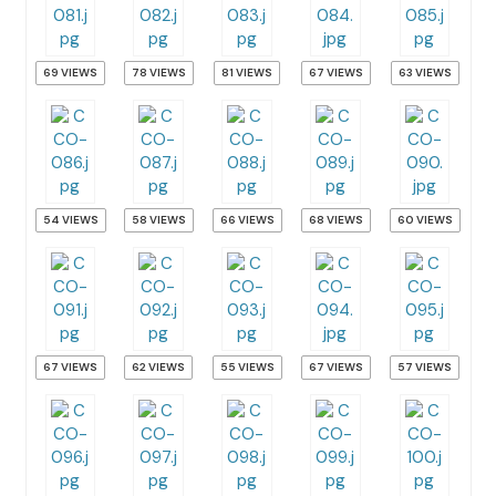
69 VIEWS
78 VIEWS
81 VIEWS
67 VIEWS
63 VIEWS
54 VIEWS
58 VIEWS
66 VIEWS
68 VIEWS
60 VIEWS
67 VIEWS
62 VIEWS
55 VIEWS
67 VIEWS
57 VIEWS