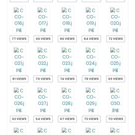
77 VIEWS
66 VIEWS
86 VIEWS
84 VIEWS
72 VIEWS
81 VIEWS
70 VIEWS
74 VIEWS
78 VIEWS
65 VIEWS
63 VIEWS
54 VIEWS
67 VIEWS
73 VIEWS
70 VIEWS