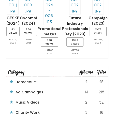
GESKE
Cocomoi
Future
Campaign
(2024)
(2024)
Industry
(2023)
Promotional
Professionals
43
756
1107
VIEWS
VIEWS
VIEWS
Images
Day (2023)
JAN 05,
JAN 05,
MAY 03,
936
1073
2025
2025
2023
VIEWS
VIEWS
JAN 05,
MAY 03,
2025
2023
Category
Albums
Files
Homecourt
2
25
Ad Campaigns
14
215
Music Videos
2
52
Charity Work
3
16