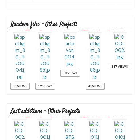
Random files - Other Projects
317 VIEWS
59 VIEWS
53 VIEWS
42 VIEWS
41 VIEWS
Last additions - Other Projects