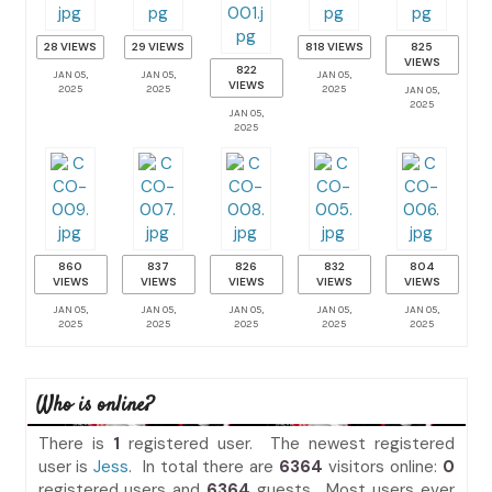
28 VIEWS
29 VIEWS
818 VIEWS
825
VIEWS
822
JAN 05,
JAN 05,
JAN 05,
VIEWS
2025
2025
2025
JAN 05,
2025
JAN 05,
2025
860
837
826
832
804
VIEWS
VIEWS
VIEWS
VIEWS
VIEWS
JAN 05,
JAN 05,
JAN 05,
JAN 05,
JAN 05,
2025
2025
2025
2025
2025
Who is online?
There is
1
registered user. The newest registered
user is
Jess
. In total there are
6364
visitors online:
0
registered users and
6364
guests. Most users ever