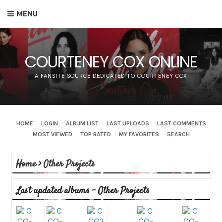
MENU
COURTENEY COX ONLINE
A FANSITE SOURCE DEDICATED TO COURTENEY COX
HOME
LOGIN
ALBUM LIST
LAST UPLOADS
LAST COMMENTS
MOST VIEWED
TOP RATED
MY FAVORITES
SEARCH
Home
>
Other Projects
Last updated albums - Other Projects