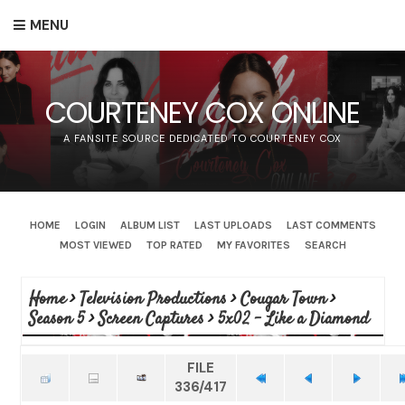
MENU
COURTENEY COX ONLINE
A FANSITE SOURCE DEDICATED TO COURTENEY COX
HOME
LOGIN
ALBUM LIST
LAST UPLOADS
LAST COMMENTS
MOST VIEWED
TOP RATED
MY FAVORITES
SEARCH
Home
>
Television Productions
>
Cougar Town
>
Season 5
>
Screen Captures
>
5x02 - Like a Diamond
FILE
336/417