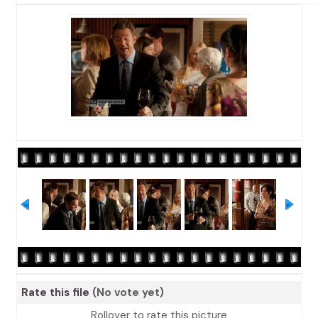
Rate this file
(No vote yet)
Rollover to rate this picture