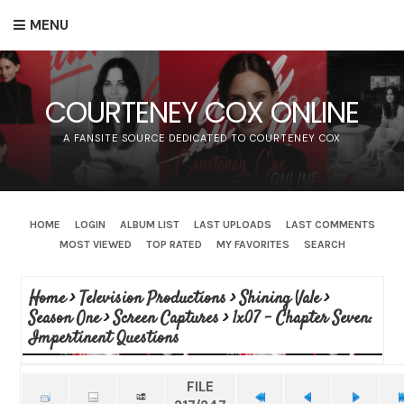
MENU
COURTENEY COX ONLINE
A FANSITE SOURCE DEDICATED TO COURTENEY COX
HOME
LOGIN
ALBUM LIST
LAST UPLOADS
LAST COMMENTS
MOST VIEWED
TOP RATED
MY FAVORITES
SEARCH
Home
>
Television Productions
>
Shining Vale
>
Season One
>
Screen Captures
>
1x07 - Chapter Seven:
Impertinent Questions
FILE