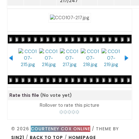
217/247
Rate this file
(No vote yet)
Rollover to rate this picture
© 2026
COURTENEY COX ONLINE
/ THEME BY
SIN21
/
BACK TO TOP
/
HOMEPAGE