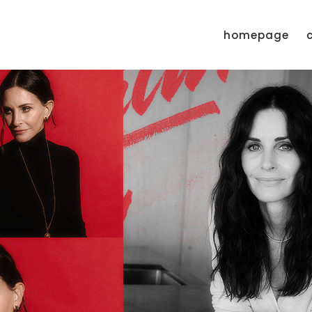
homepage