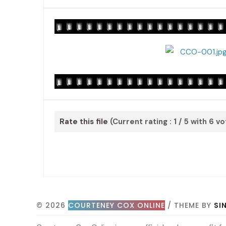
Rate this file
(Current rating : 1 / 5 with 6 v
© 2026
COURTENEY COX ONLINE
/ THEME BY
SI