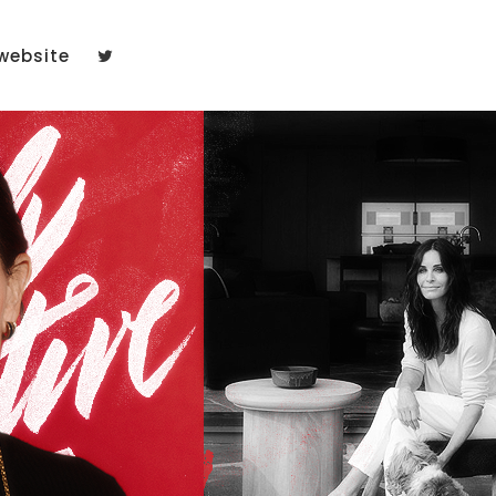
website