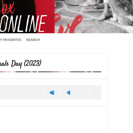
Y FAVORITES
SEARCH
als Day (2023)