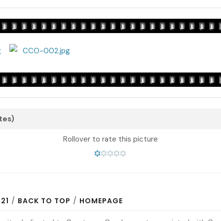
otes)
Rollover to rate this picture
N21
/
BACK TO TOP
/
HOMEPAGE