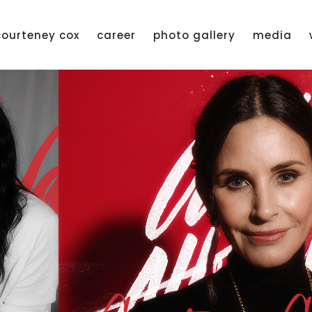
courteney cox
career
photo gallery
media