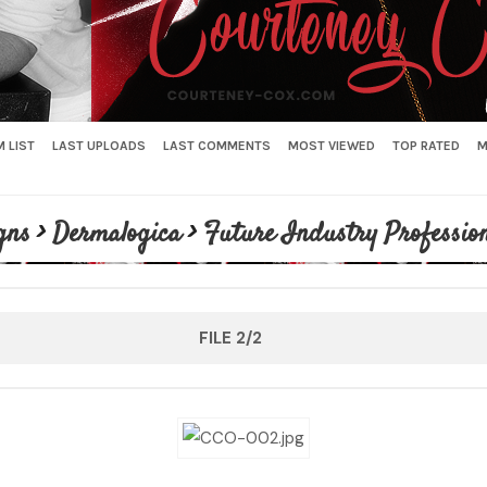
 LIST
LAST UPLOADS
LAST COMMENTS
MOST VIEWED
TOP RATED
M
gns
>
Dermalogica
>
Future Industry Profession
FILE 2/2