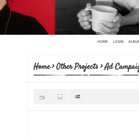
HOME
LOGIN
ALBUM
Home
>
Other Projects
>
Ad Campai