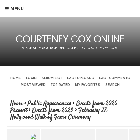
MENU
COURTENEY COX ONLINE
A FANSITE SOURCE DEDICATED TO COURTENEY COX
HOME
LOGIN
ALBUM LIST
LAST UPLOADS
LAST COMMENTS
MOST VIEWED
TOP RATED
MY FAVORITES
SEARCH
Home
>
Public Appearances
>
Events from 2020 -
Present
>
Events from 2023
>
February 27:
Hollywood Walk of Fame Ceremony