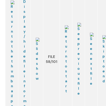
FILE
58/101