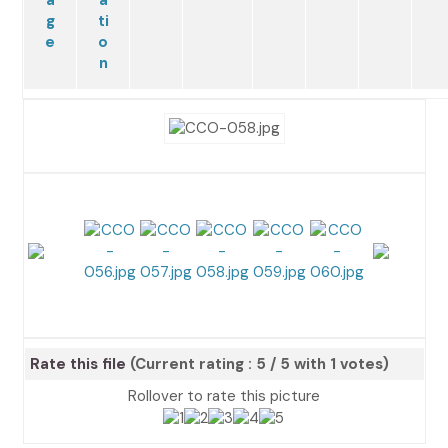
Rate this file
(Current rating : 5 / 5 with 1 votes)
Rollover to rate this picture