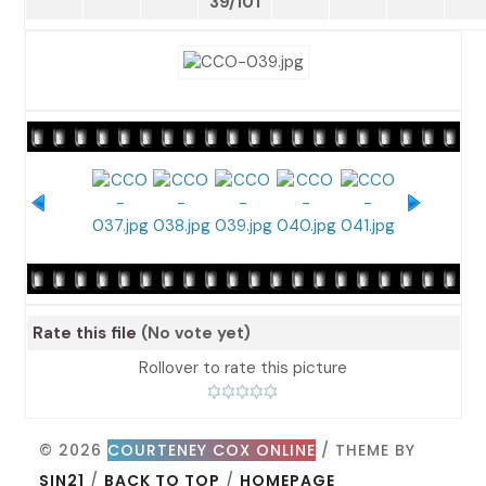
39/101
Rate this file
(No vote yet)
Rollover to rate this picture
© 2026
COURTENEY COX ONLINE
/ THEME BY
SIN21
/
BACK TO TOP
/
HOMEPAGE