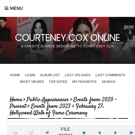
MENU
COURTENEY COX ONLINE
A FANSITE SOURCE DEDICATED TO COURTENEY COX
HOME
LOGIN
ALBUM LIST
LAST UPLOADS
LAST COMMENTS
MOST VIEWED
TOP RATED
MY FAVORITES
SEARCH
Home
>
Public Appearances
>
Events from 2020 -
Present
>
Events from 2023
>
February 27:
Hollywood Walk of Fame Ceremony
FILE