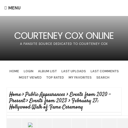
MENU
COURTENEY COX ONLINE
A FANSITE SOURCE DEDICATED TO COURTENEY COX
HOME
LOGIN
ALBUM LIST
LAST UPLOADS
LAST COMMENTS
MOST VIEWED
TOP RATED
MY FAVORITES
SEARCH
Home
>
Public Appearances
>
Events from 2020 -
Present
>
Events from 2023
>
February 27:
Hollywood Walk of Fame Ceremony