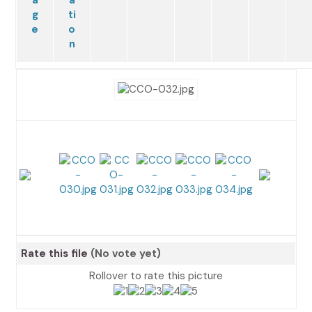
Rate this file
(No vote yet)
Rollover to rate this picture