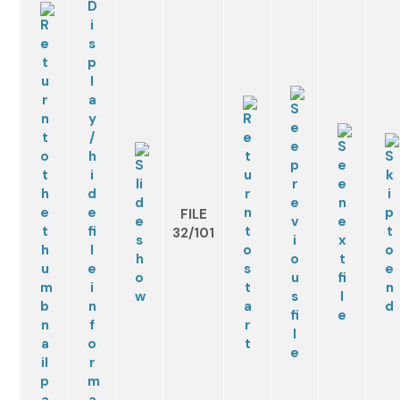
FILE
32/101