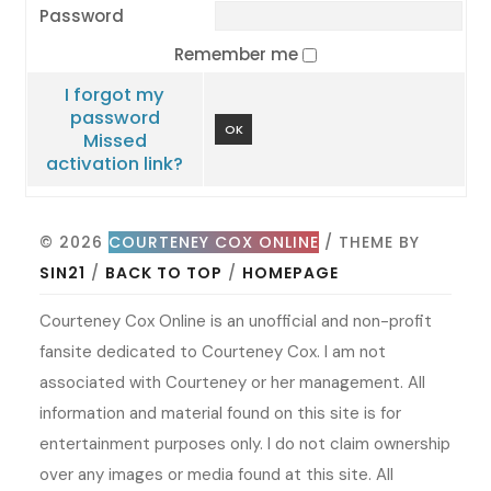
Password
Remember me
I forgot my
password
OK
Missed
activation link?
© 2026
COURTENEY COX ONLINE
/ THEME BY
SIN21
/
BACK TO TOP
/
HOMEPAGE
Courteney Cox Online is an unofficial and non-profit
fansite dedicated to Courteney Cox. I am not
associated with Courteney or her management. All
information and material found on this site is for
entertainment purposes only. I do not claim ownership
over any images or media found at this site. All