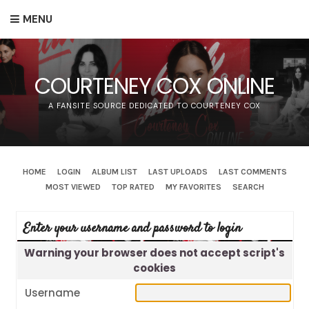
MENU
COURTENEY COX ONLINE
A FANSITE SOURCE DEDICATED TO COURTENEY COX
HOME
LOGIN
ALBUM LIST
LAST UPLOADS
LAST COMMENTS
MOST VIEWED
TOP RATED
MY FAVORITES
SEARCH
Enter your username and password to login
Warning your browser does not accept script's
cookies
Username