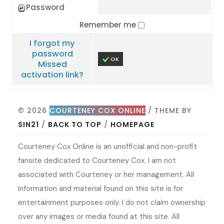
Password
Remember me
I forgot my
password
OK
Missed
activation link?
© 2026
COURTENEY COX ONLINE
/ THEME BY
SIN21
/
BACK TO TOP
/
HOMEPAGE
Courteney Cox Online is an unofficial and non-profit
fansite dedicated to Courteney Cox. I am not
associated with Courteney or her management. All
information and material found on this site is for
entertainment purposes only. I do not claim ownership
over any images or media found at this site. All