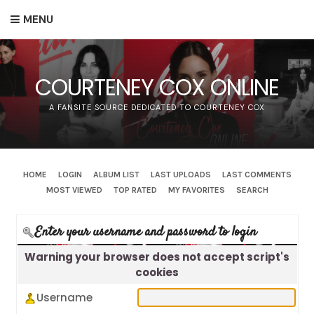
MENU
COURTENEY COX ONLINE
A FANSITE SOURCE DEDICATED TO COURTENEY COX
HOME
LOGIN
ALBUM LIST
LAST UPLOADS
LAST COMMENTS
MOST VIEWED
TOP RATED
MY FAVORITES
SEARCH
Enter your username and password to login
Warning your browser does not accept script's
cookies
Username