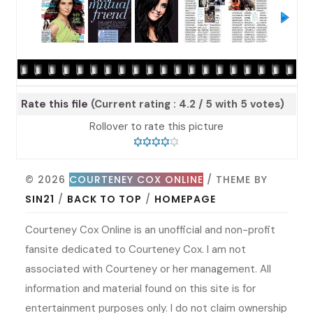
Rate this file
(Current rating : 4.2 / 5 with 5 votes)
Rollover to rate this picture
© 2026
COURTENEY COX ONLINE
/ THEME BY
SIN21
/
BACK TO TOP
/
HOMEPAGE
Courteney Cox Online is an unofficial and non-profit
fansite dedicated to Courteney Cox. I am not
associated with Courteney or her management. All
information and material found on this site is for
entertainment purposes only. I do not claim ownership