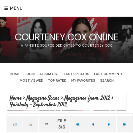
MENU
COURTENEY COX ONLINE
A FANSITE SOURCE DEDICATED TO COURTENEY COX
HOME
LOGIN
ALBUM LIST
LAST UPLOADS
LAST COMMENTS
MOST VIEWED
TOP RATED
MY FAVORITES
SEARCH
Home
>
Magazine Scans
>
Magazines from 2012
>
Fairlady - September 2012
FILE
3/6