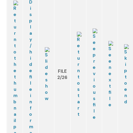
FILE
2/26