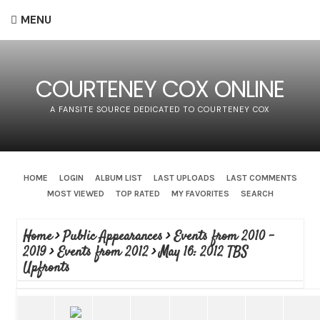
MENU
COURTENEY COX ONLINE
A FANSITE SOURCE DEDICATED TO COURTENEY COX
HOME
LOGIN
ALBUM LIST
LAST UPLOADS
LAST COMMENTS
MOST VIEWED
TOP RATED
MY FAVORITES
SEARCH
Home
>
Public Appearances
>
Events from 2010 -
2019
>
Events from 2012
>
May 16: 2012 TBS
Upfronts