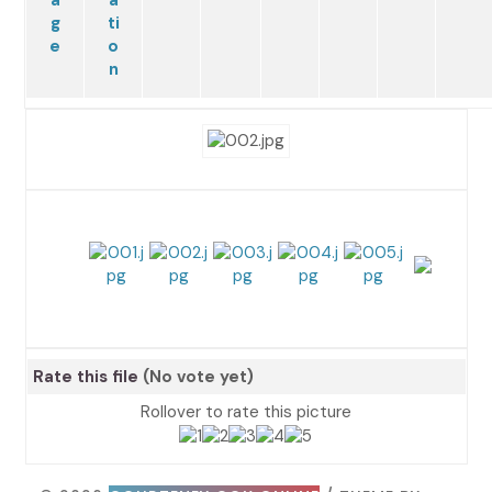
Rate this file
(No vote yet)
Rollover to rate this picture