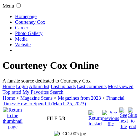
Menu
Homepage
Courteney Cox
Career
Photo Gallery
Media
Website
Courteney Cox Online
A fansite source dedicated to Courteney Cox
Home
Login
Album list
Last uploads
Last comments
Most viewed
Top rated
My Favorites
Search
Home
>
Magazine Scans
>
Magazines from 2023
>
Financial
Times: How to Spend It (March 25, 2023)
FILE 5/8