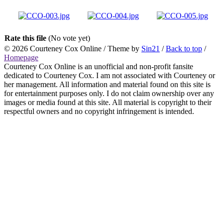
Rate this file
(No vote yet)
© 2026
Courteney Cox Online
/ Theme by
Sin21
/
Back to top
/
Homepage
Courteney Cox Online is an unofficial and non-profit fansite
dedicated to Courteney Cox. I am not associated with Courteney or
her management. All information and material found on this site is
for entertainment purposes only. I do not claim ownership over any
images or media found at this site. All material is copyright to their
respectful owners and no copyright infringement is intended.