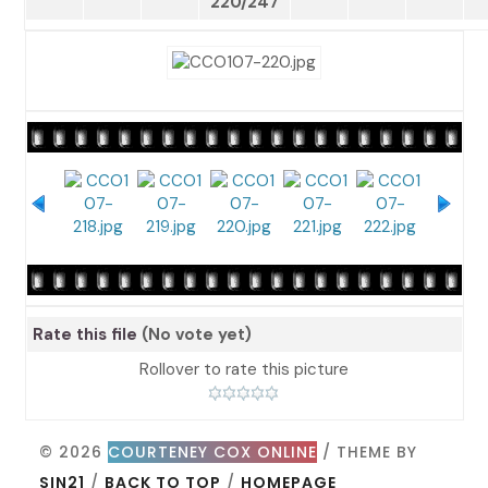
220/247
Rate this file
(No vote yet)
Rollover to rate this picture
© 2026
COURTENEY COX ONLINE
/ THEME BY
SIN21
/
BACK TO TOP
/
HOMEPAGE