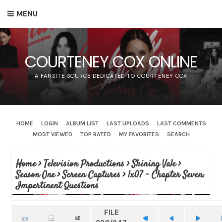
MENU
COURTENEY COX ONLINE
A FANSITE SOURCE DEDICATED TO COURTENEY COX
HOME
LOGIN
ALBUM LIST
LAST UPLOADS
LAST COMMENTS
MOST VIEWED
TOP RATED
MY FAVORITES
SEARCH
Home
>
Television Productions
>
Shining Vale
>
Season One
>
Screen Captures
>
1x07 - Chapter Seven:
Impertinent Questions
FILE