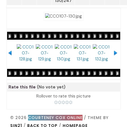
130/247
Rate this file
(No vote yet)
Rollover to rate this picture
© 2026
COURTENEY COX ONLINE
/ THEME BY
SIN21
/
BACK TO TOP
/
HOMEPAGE