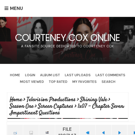
MENU
COURTENEY COX ONLINE
A FANSITE SOURCE DEDICATED TO COURTENEY COX
HOME
LOGIN
ALBUM LIST
LAST UPLOADS
LAST COMMENTS
MOST VIEWED
TOP RATED
MY FAVORITES
SEARCH
Home
>
Television Productions
>
Shining Vale
>
Season One
>
Screen Captures
>
1x07 - Chapter Seven:
Impertinent Questions
FILE