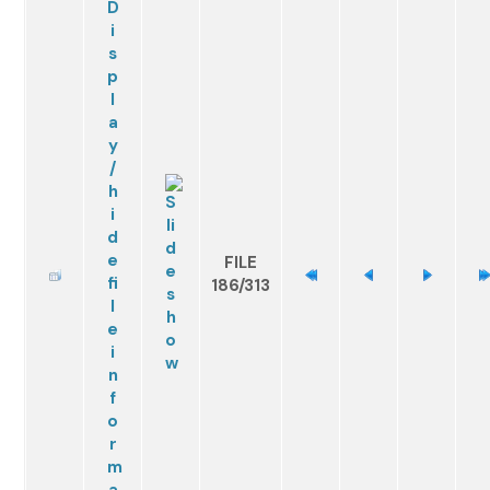
FILE
186/313