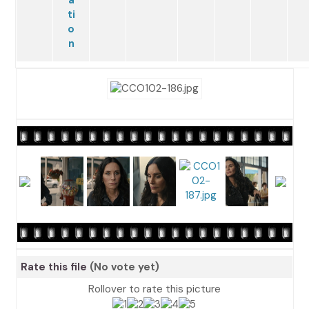
Rate this file
(No vote yet)
Rollover to rate this picture