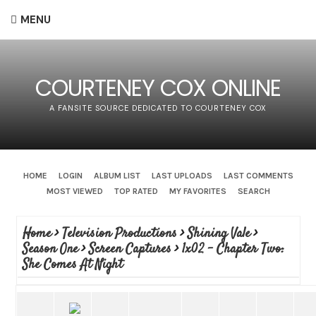
MENU
COURTENEY COX ONLINE
A FANSITE SOURCE DEDICATED TO COURTENEY COX
HOME
LOGIN
ALBUM LIST
LAST UPLOADS
LAST COMMENTS
MOST VIEWED
TOP RATED
MY FAVORITES
SEARCH
Home
>
Television Productions
>
Shining Vale
>
Season One
>
Screen Captures
>
1x02 - Chapter Two:
She Comes At Night