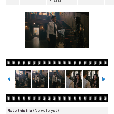
74/313
Rate this file
(No vote yet)