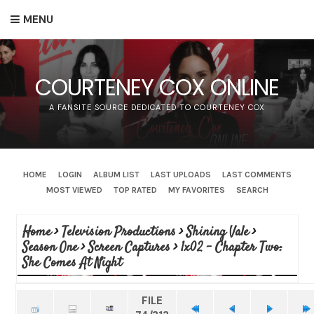
MENU
COURTENEY COX ONLINE
A FANSITE SOURCE DEDICATED TO COURTENEY COX
HOME
LOGIN
ALBUM LIST
LAST UPLOADS
LAST COMMENTS
MOST VIEWED
TOP RATED
MY FAVORITES
SEARCH
Home
>
Television Productions
>
Shining Vale
>
Season One
>
Screen Captures
>
1x02 - Chapter Two:
She Comes At Night
FILE