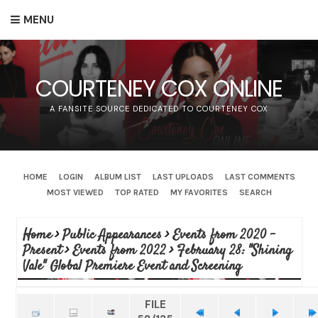
MENU
COURTENEY COX ONLINE
A FANSITE SOURCE DEDICATED TO COURTENEY COX
HOME
LOGIN
ALBUM LIST
LAST UPLOADS
LAST COMMENTS
MOST VIEWED
TOP RATED
MY FAVORITES
SEARCH
Home
>
Public Appearances
>
Events from 2020 -
Present
>
Events from 2022
>
February 28: "Shining
Vale" Global Premiere Event and Screening
FILE