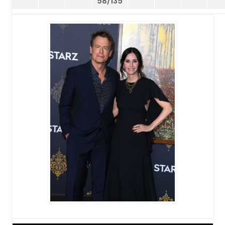
58/135