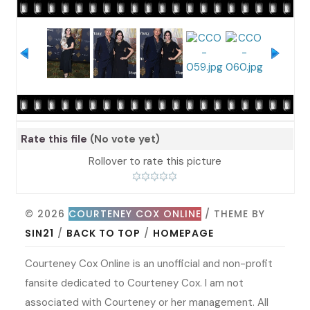
Rate this file
(No vote yet)
Rollover to rate this picture
© 2026
COURTENEY COX ONLINE
/ THEME BY
SIN21
/
BACK TO TOP
/
HOMEPAGE
Courteney Cox Online is an unofficial and non-profit
fansite dedicated to Courteney Cox. I am not
associated with Courteney or her management. All