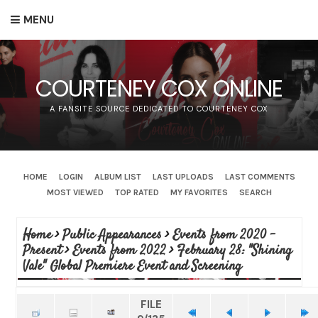
MENU
COURTENEY COX ONLINE
A FANSITE SOURCE DEDICATED TO COURTENEY COX
HOME
LOGIN
ALBUM LIST
LAST UPLOADS
LAST COMMENTS
MOST VIEWED
TOP RATED
MY FAVORITES
SEARCH
Home
>
Public Appearances
>
Events from 2020 -
Present
>
Events from 2022
>
February 28: "Shining
Vale" Global Premiere Event and Screening
FILE