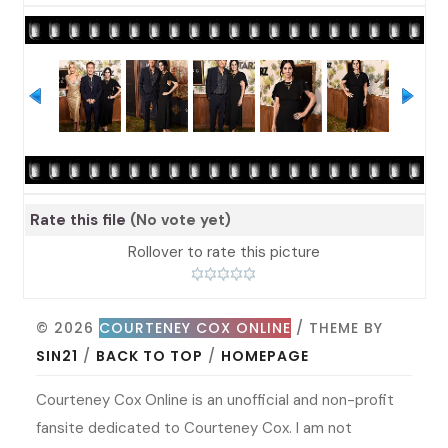
Rate this file
(No vote yet)
Rollover to rate this picture
© 2026
COURTENEY COX ONLINE
/ THEME BY
SIN21
/
BACK TO TOP
/
HOMEPAGE
Courteney Cox Online is an unofficial and non-profit
fansite dedicated to Courteney Cox. I am not