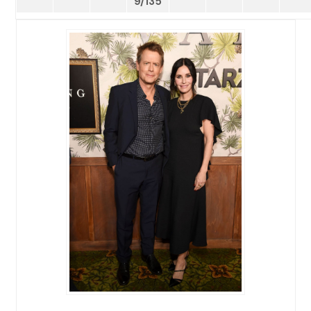
9/135